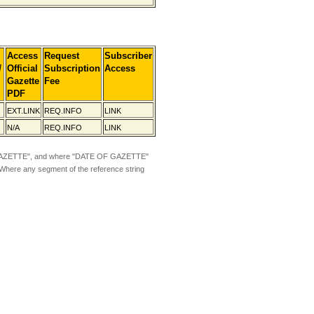
Access
Request
Subscriber
]
Official
Subscription
Access
Gazette
Fee
PDF
EXT.LINK
REQ.INFO
LINK
N/A
REQ.INFO
LINK
ZETTE", and where "DATE OF GAZETTE"
 Where any segment of the reference string