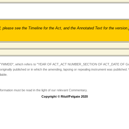
ease see the Timeline for the Act, and the Annotated Text for the version.
YYMMDD",
which refers to "YEAR OF ACT_ACT NUMBER_SECTION OF ACT_DATE OF GA
iginally published or in which the amending, lapsing or repealing instrument was published.
lable.
information must be read in the light of our relevant Commentary.
Copyright © RitaVFelgate 2020