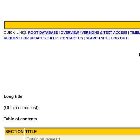
QUICK LINKS:
ROOT DATABASE
|
OVERVIEW
|
VERSIONS & TEXT ACCESS
|
TIMEL
REQUEST FOR UPDATES
|
HELP
|
CONTACT US
|
SEARCH SITE
|
LOG OUT
|
Long title
(Obtain on request)
Table of contents
SECTION
TITLE
...
(Obtain on request)