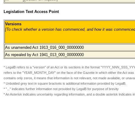
Legislation Text Access Point
Versions
[To check whether a version has commenced, and how it was commenced, pl
As unamended Act 1913_016_000
_00000000
As repealed by Act 1941_013_000
_00000000
* LegalB refers to a "version" of an Act or its sections in the format
"YYYY_NNN_SSS_YY
refers to the "YEAR_MONTH_DAY" on the face of the Gazette in which either the Act was or
contains only zeros, it means that information is not relevant, not made available, or unavai
* Unbolded grey text in square brackets is additional information provided by LegalB.
* "..." indicates further information not provided by LegalB for purpose of brevity
* An Asterisk indicates uncertainty regarding information, and a double asterisk indicates 