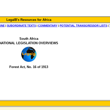
LegalB's Resources for Africa
INE
|
SUBORDINATE TEXTS
|
COMMENTARY
|
POTENTIAL TRANSGRESSOR LISTS
|
South Africa
NATIONAL LEGISLATION OVERVIEWS
Forest Act, No. 16 of 1913