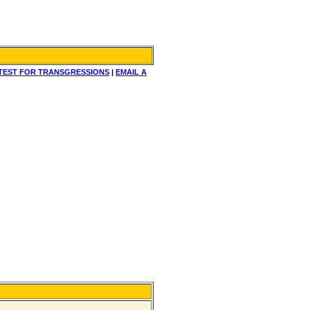
TEST FOR TRANSGRESSIONS
|
EMAIL A