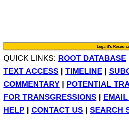
LegalB's Resource
QUICK LINKS:
ROOT DATABASE
TEXT ACCESS
|
TIMELINE
|
SUB
COMMENTARY
|
POTENTIAL TR
FOR TRANSGRESSIONS
|
EMAIL
HELP
|
CONTACT US
|
SEARCH S