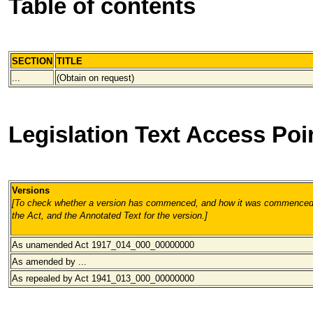
Table of contents
SECTION
TITLE
...
(Obtain on request)
Legislation Text Access Poi
Versions
[To check whether a version has commenced, and how it was commenced, 
the Act, and the Annotated Text for the version.
]
As unamended Act 1917_014_000
_00000000
As amended by ...
As repealed by Act 1941_013_000
_00000000