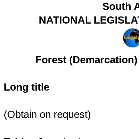
South A
NATIONAL LEGISLA
Forest (Demarcation) 
Long title
(Obtain on request)