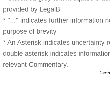
provided by LegalB.
* "..." indicates further information
purpose of brevity
* An Asterisk indicates uncertainty 
double asterisk indicates information
relevant Commentary.
Copyrigh