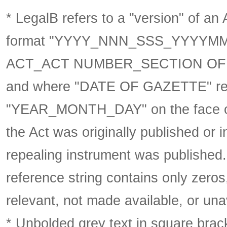
* LegalB refers to a "version" of an A
format
"YYYY_NNN_SSS_YYYYM
ACT_ACT NUMBER_SECTION OF 
and where "DATE OF GAZETTE" ref
"YEAR_MONTH_DAY" on the face of 
the Act was originally published or 
repealing instrument was published
reference string contains only zeros,
relevant, not made available, or una
* Unbolded grey text in square brack