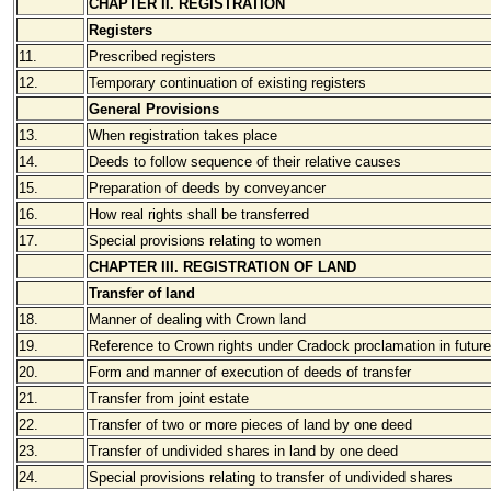
CHAPTER II. REGISTRATION
Registers
11.
Prescribed registers
12.
Temporary continuation of existing registers
General Provisions
13.
When registration takes place
14.
Deeds to follow sequence of their relative causes
15.
Preparation of deeds by conveyancer
16.
How real rights shall be transferred
17.
Special provisions relating to women
CHAPTER III. REGISTRATION OF LAND
Transfer of land
18.
Manner of dealing with Crown land
19.
Reference to Crown rights under Cradock proclamation in futur
20.
Form and manner of execution of deeds of transfer
21.
Transfer from joint estate
22.
Transfer of two or more pieces of land by one deed
23.
Transfer of undivided shares in land by one deed
24.
Special provisions relating to transfer of undivided shares