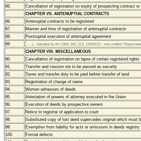
85.
Cancellation of registration on expiry of prospecting contract or 
CHAPTER VII. ANTENUPTIAL CONTRACTS
86.
Antenuptial contracts to be registered
87.
Manner and time of registration of antenuptial contracts
88.
Postnuptial execution of antenuptial agreement
89.
...
[... repealed by Act
1956_050_015_19560622 - was entitled "
Registratio
CHAPTER VIII. MISCELLANEOUS
90.
Cancellation of registration on lapse of certain registered rights
91.
Transfer and cession not to be passed as security
92.
Taxes and transfer duty to be paid before transfer of land
93.
Registration of change of name
94.
Women witnesses of deeds
95.
Attestation of powers of attorney executed in the Union
96.
Execution of deeds by prospective owners
97.
Notice to registrar of application to court
98.
Substituted copy of lost deed supercedes original which must 
99.
Exemption from liability for acts or omissions in deeds registry
100.
Formal defects