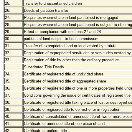
25.
Transfer to unascertained children
26.
Deeds of partition transfer
27.
Requisites where share in land partitoined is mortgaged
28.
Requisites where share in land partitioned is subject to other ri
29.
Effect of compliance with sections 27 and 28
30.
partition of land subject to fidei commissum
31.
Transfer of expropriated land or land vested by statute
32.
Registration of expropriated servitudes or servitudes vested by
33.
Registration of title by other than the ordinary procedure
Substituted Title Deeds
34.
Certificate of registered title of undivided share
35.
Certificate of registered title of aggregated share
36.
Certificate of registered title of one or more properties held un
37.
Conditions governing the issue of certificates of registered title
38.
Certificate of registered title taking place of lost or destroyed d
39.
Certificate of regisered title to correct error in registration
40.
Certificae of consolidated or amended title of two or more piece
41.
Certificate of amended title of one piece of land
42.
Certificate of uniform title