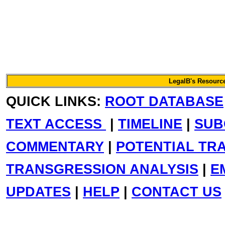
LegalB's Resource
QUICK LINKS:
ROOT DATABASE
TEXT ACCESS
|
TIMELINE
|
SUB
COMMENTARY
|
POTENTIAL TR
TRANSGRESSION ANALYSIS
|
E
UPDATES
|
HELP
|
CONTACT US