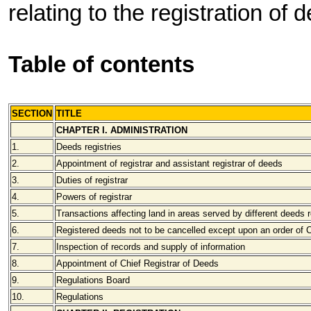
relating to the registration of 
Table of contents
SECTION
TITLE
CHAPTER I. ADMINISTRATION
1.
Deeds registries
2.
Appointment of registrar and assistant registrar of deeds
3.
Duties of registrar
4.
Powers of registrar
5.
Transactions affecting land in areas served by different deeds r
6.
Registered deeds not to be cancelled except upon an order of 
7.
Inspection of records and supply of information
8.
Appointment of Chief Registrar of Deeds
9.
Regulations Board
10.
Regulations