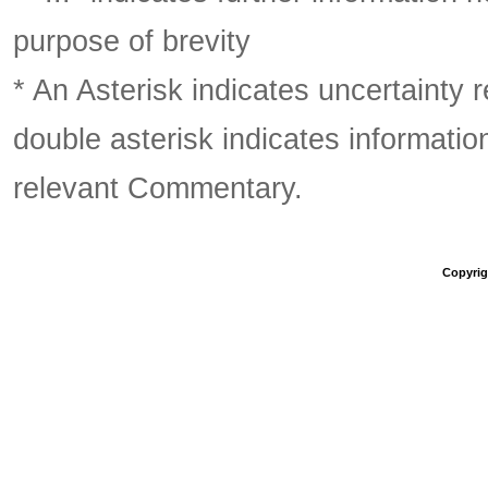
purpose of brevity
* An Asterisk indicates uncertainty 
double asterisk indicates information
relevant Commentary.
Copyrigh