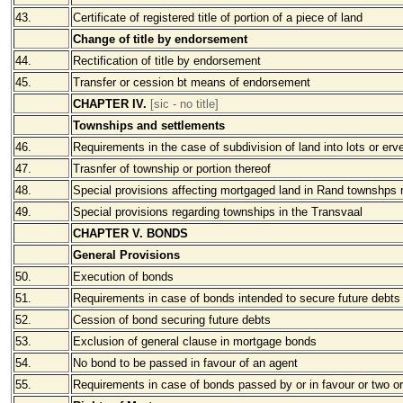
43.
Certificate of registered title of portion of a piece of land
Change of title by endorsement
44.
Rectification of title by endorsement
45.
Transfer or cession bt means of endorsement
CHAPTER IV.
[sic - no title]
Townships and settlements
46.
Requirements in the case of subdivision of land into lots or erv
47.
Trasnfer of township or portion thereof
48.
Special provisions affecting mortgaged land in Rand townshps r
49.
Special provisions regarding townships in the Transvaal
CHAPTER V. BONDS
General Provisions
50.
Execution of bonds
51.
Requirements in case of bonds intended to secure future debts
52.
Cession of bond securing future debts
53.
Exclusion of general clause in mortgage bonds
54.
No bond to be passed in favour of an agent
55.
Requirements in case of bonds passed by or in favour or two o