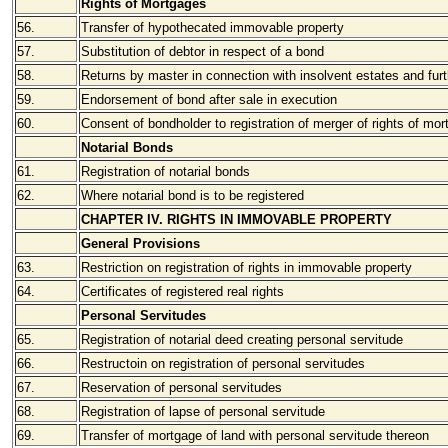
Rights of Mortgages
56.
Transfer of hypothecated immovable property
57.
Substitution of debtor in respect of a bond
58.
Returns by master in connection with insolvent estates and furth
59.
Endorsement of bond after sale in execution
60.
Consent of bondholder to registration of merger of rights of mor
Notarial Bonds
61.
Registration of notarial bonds
62.
Where notarial bond is to be registered
CHAPTER IV. RIGHTS IN IMMOVABLE PROPERTY
General Provisions
63.
Restriction on registration of rights in immovable property
64.
Certificates of registered real rights
Personal Servitudes
65.
Registration of notarial deed creating personal servitude
66.
Restructoin on registration of personal servitudes
67.
Reservation of personal servitudes
68.
Registration of lapse of personal servitude
69.
Transfer of mortgage of land with personal servitude thereon