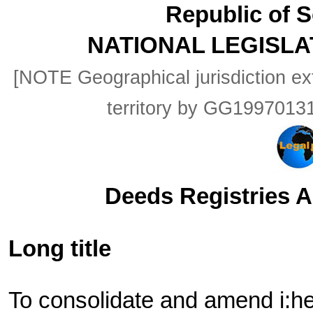
Republic of S
NATIONAL LEGISLA
[NOTE Geographical jurisdiction ex
territory by GG199701
Deeds Registries Ac
Long title
To consolidate and amend i:he 