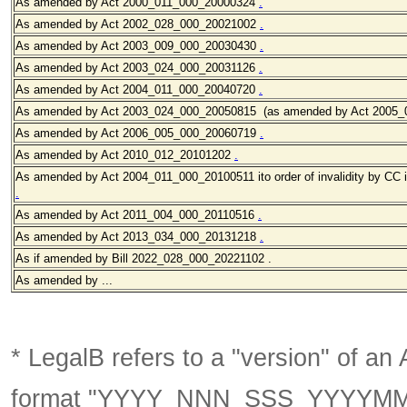
As amended by Act 2000_011
_000_20000324
.
As amended by Act 2002_028
_000_20021002
.
As amended by Act 2003_009
_000_20030430
.
As amended by Act 2003_024
_000_20031126
.
As amended by Act 2004_011_000_20040720
.
As amended by Act 2003_024_000_20050815 (as amended by Act 2005_
As amended by Act 2006_005
_000_20060719
.
As amended by Act 2010_012_20101202
.
As amended by Act 2004_011_000_20100511 ito order of invalidity by CC 
.
As amended by Act 2011_004_000_20110516
.
As amended by Act 2013_034_000_20131218
.
As if amended by Bill 2022_028_000_20221102 .
As amended by ...
* LegalB refers to a "version" of an A
format
"YYYY_NNN_SSS_YYYYM