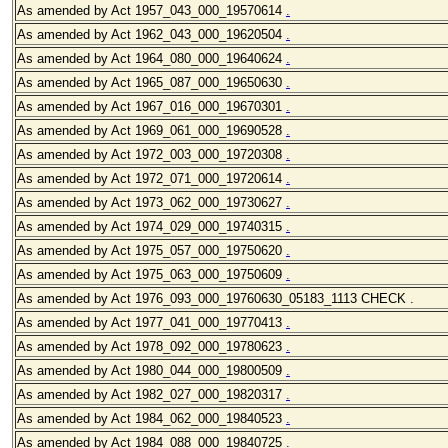
As amended by Act 1957_043
_000_19570614
.
As amended by Act 1962_043
_000_19620504
.
As amended by Act 1964_080
_000_19640624
.
As amended by Act 1965_087
_000_19650630
.
As amended by Act 1967_016
_000_19670301
.
As amended by Act 1969_061
_000_19690528
.
As amended by Act 1972_003
_000_19720308
.
As amended by Act 1972_071
_000_19720614
.
As amended by Act 1973_062
_000_19730627
.
As amended by Act 1974_029
_000_19740315
.
As amended by Act 1975_057
_000_19750620
.
As amended by Act 1975_063
_000_19750609
.
As amended by Act 1976_093
_000_19760630_05183_1113 CHECK .
As amended by Act 1977_041
_000_19770413
.
As amended by Act 1978_092
_000_19780623
.
As amended by Act 1980_044
_000_19800509
.
As amended by Act 1982_027
_000_19820317
.
As amended by Act 1984_062
_000_19840523
.
As amended by Act 1984_088
_000_19840725
.