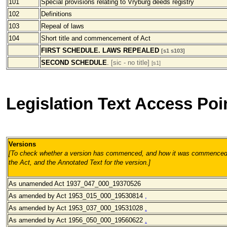
101
Special provisions relating to Vryburg deeds registry
102
Definitions
103
Repeal of laws
104
Short title and commencement of Act
FIRST SCHEDULE. LAWS REPEALED
[s1 s103]
SECOND SCHEDULE
.
[sic - no title]
[s1]
Legislation Text Access Poi
Versions
[To check whether a version has commenced, and how it was commenced, 
the Act, and the Annotated Text for the version.
]
As unamended Act 1937_047_000_19370526
As amended by Act 1953_015_000_19530814
,
As amended by Act 1953_037_000_19531028
.
As amended by Act 1956_050_000_19560622
.