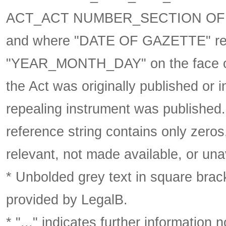
ACT_ACT NUMBER_SECTION OF 
and where "DATE OF GAZETTE" ref
"YEAR_MONTH_DAY" on the face of 
the Act was originally published or 
repealing instrument was published
reference string contains only zeros,
relevant, not made available, or una
* Unbolded grey text in square brack
provided by LegalB.
* "..." indicates further information