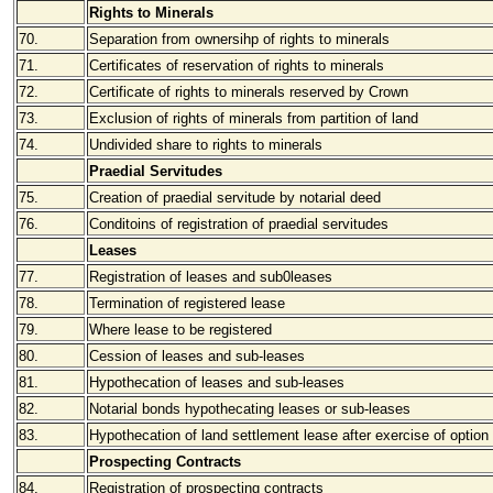
Rights to Minerals
70.
Separation from ownersihp of rights to minerals
71.
Certificates of reservation of rights to minerals
72.
Certificate of rights to minerals reserved by Crown
73.
Exclusion of rights of minerals from partition of land
74.
Undivided share to rights to minerals
Praedial Servitudes
75.
Creation of praedial servitude by notarial deed
76.
Conditoins of registration of praedial servitudes
Leases
77.
Registration of leases and sub0leases
78.
Termination of registered lease
79.
Where lease to be registered
80.
Cession of leases and sub-leases
81.
Hypothecation of leases and sub-leases
82.
Notarial bonds hypothecating leases or sub-leases
83.
Hypothecation of land settlement lease after exercise of option
Prospecting Contracts
84.
Registration of prospecting contracts