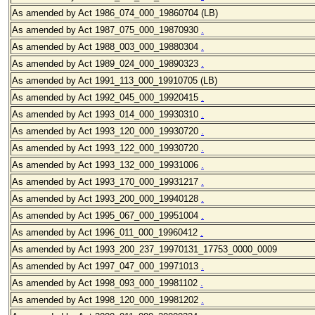
As amended by Act 1986_074_000_19860704 (LB)
As amended by Act 1987_075
_000_19870930
.
As amended by Act 1988_003
_000_19880304
.
As amended by Act 1989_024
_000_19890323
.
As amended by Act 1991_113_000_19910705
(LB)
As amended by Act 1992_045
_000_19920415
.
As amended by Act 1993_014
_000_19930310
.
As amended by Act 1993_120
_000_19930720
.
As amended by Act 1993_122
_000_19930720
.
As amended by Act 1993_132
_000_19931006
.
As amended by Act 1993_170
_000_19931217
.
As amended by Act 1993_200_000_19940128
.
As amended by Act 1995_067_000_19951004
.
As amended by Act 1996_011
_000_19960412
.
As amended by Act 1993_200_237_19970131_17753_0000_0009
As amended by Act 1997_047
_000_19971013
.
As amended by Act 1998_093
_000_19981102
.
As amended by Act 1998_120
_000_19981202
.