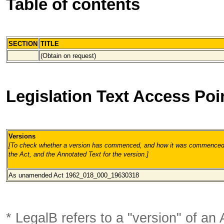
Table of contents
SECTION
TITLE
(Obtain on request)
Legislation Text Access Poi
Versions
[To check whether a version has commenced, and how it was commenced, 
the Act, and the Annotated Text for the version.
]
As unamended Act 1962_018_000
_19630318
* LegalB refers to a "version" of an A