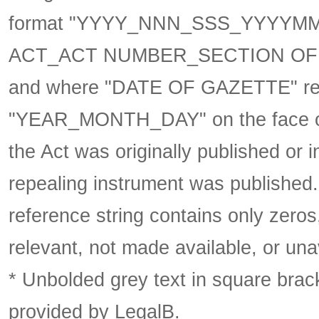
format
"YYYY_NNN_SSS_YYYYM
ACT_ACT NUMBER_SECTION OF 
and where "DATE OF GAZETTE" ref
"YEAR_MONTH_DAY" on the face of 
the Act was originally published or 
repealing instrument was published
reference string contains only zeros,
relevant, not made available, or una
* Unbolded grey text in square brack
provided by LegalB.