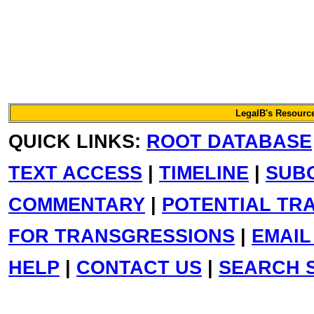
LegalB's Resource
QUICK LINKS:
ROOT DATABASE
TEXT ACCESS
|
TIMELINE
|
SUB
COMMENTARY
|
POTENTIAL TR
FOR TRANSGRESSIONS
|
EMAIL
HELP
|
CONTACT US
|
SEARCH S