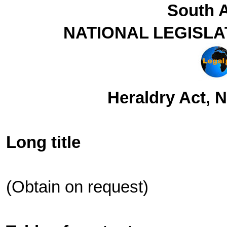
South A
NATIONAL LEGISLA
Heraldry Act, N
Long title
(Obtain on request)