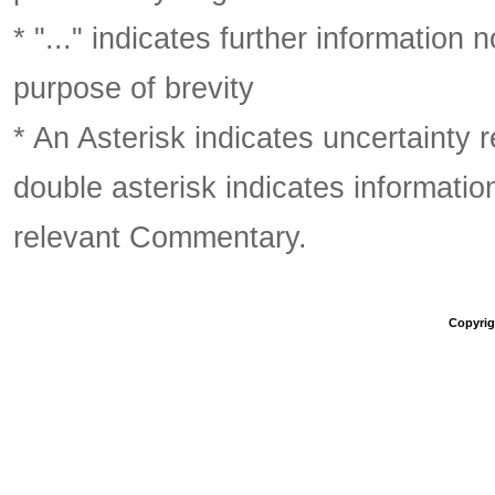
* "..." indicates further information
purpose of brevity
* An Asterisk indicates uncertainty 
double asterisk indicates information
relevant Commentary.
Copyrigh