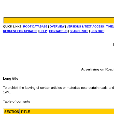
QUICK LINKS:
ROOT DATABASE
|
OVERVIEW
|
VERSIONS & TEXT ACCESS
|
TIME
REQUEST FOR UPDATES
|
HELP
|
CONTACT US
|
SEARCH SITE
|
LOG OUT
|
Advertising on Road
Long title
To prohibit the leaving of certain articles or materials near certain roads 
1940.
Table of contents
SECTION
TITLE