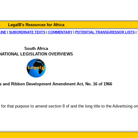
LegalB's Resources for Africa
LINE
|
SUBORDINATE TEXTS
|
COMMENTARY
|
POTENTIAL TRANSGRESSOR LISTS
|
South Africa
NATIONAL LEGISLATION OVERVIEWS
s and Ribbon Development Amendment Act, No. 16 of 1966
and for that purpose to amend section 8 of and the long title to the Advertisi