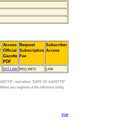
Access
Request
Subscriber
]
Official
Subscription
Access
Gazette
Fee
PDF
EXT.LINK
REQ.INFO
LINK
ZETTE", and where "DATE OF GAZETTE"
 Where any segment of the reference string
TOP