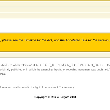
ease see the Timeline for the Act, and the Annotated Text for the version.
YYMMDD",
which refers to "YEAR OF ACT_ACT NUMBER_SECTION OF ACT_DATE OF GA
iginally published or in which the amending, lapsing or repealing instrument was published.
lable.
information must be read in the light of our relevant Commentary.
Copyright © Rita V. Felgate 2018