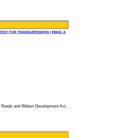
TEST FOR TRANSGRESSIONS
|
EMAIL A
ng on Roads and Ribbon Development Act,