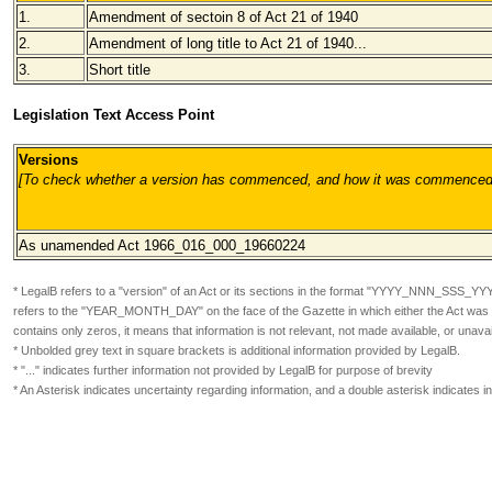
1.
Amendment of sectoin 8 of Act 21 of 1940
2.
Amendment of long title to Act 21 of 1940...
3.
Short title
Legislation Text Access Point
Versions
[To check whether a version has commenced, and how it was commenced, pl
As unamended Act 1966_016_000
_19660224
* LegalB refers to a "version" of an Act or its sections in the format
"YYYY_NNN_SSS_YY
refers to the "YEAR_MONTH_DAY" on the face of the Gazette in which either the Act was or
contains only zeros, it means that information is not relevant, not made available, or unavai
* Unbolded grey text in square brackets is additional information provided by LegalB.
* "..." indicates further information not provided by LegalB for purpose of brevity
* An Asterisk indicates uncertainty regarding information, and a double asterisk indicates 