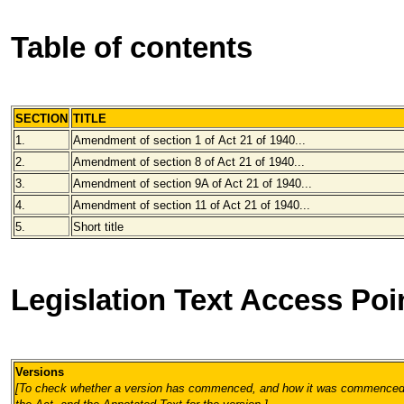
Table of contents
SECTION
TITLE
1.
Amendment of section 1 of
Act 21 of 1940...
2.
Amendment of section 8 of
Act 21 of 1940...
3.
Amendment of section 9A of
Act 21 of 1940...
4.
Amendment of section 11 of Act 21 of 1940...
5.
Short title
Legislation Text Access Poi
Versions
[To check whether a version has commenced, and how it was commenced, 