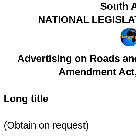
South A
NATIONAL LEGISLA
Advertising on Roads a
Amendment Act, 
Long title
(Obtain on request)