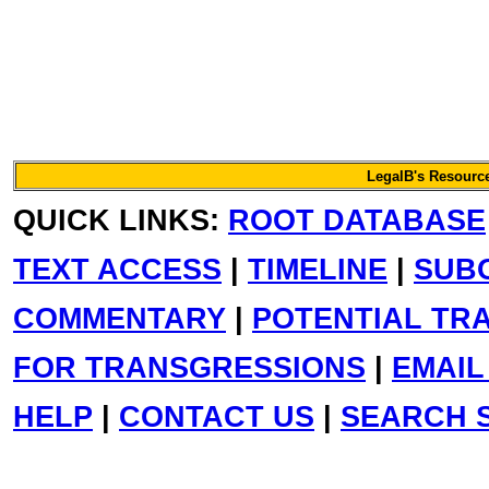
LegalB's Resource
QUICK LINKS:
ROOT DATABASE
TEXT ACCESS
|
TIMELINE
|
SUB
COMMENTARY
|
POTENTIAL TR
FOR TRANSGRESSIONS
|
EMAIL
HELP
|
CONTACT US
|
SEARCH S