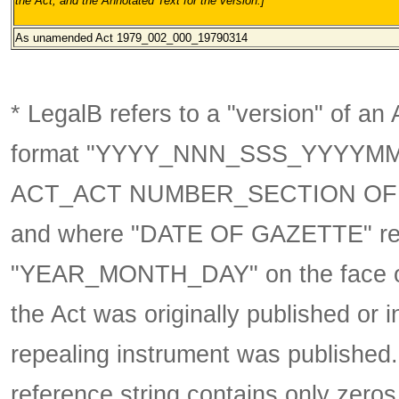
the Act, and the Annotated Text for the version.
]
As unamended Act 1979_002_000
_19790314
* LegalB refers to a "version" of an A
format
"YYYY_NNN_SSS_YYYYM
ACT_ACT NUMBER_SECTION OF 
and where "DATE OF GAZETTE" ref
"YEAR_MONTH_DAY" on the face of 
the Act was originally published or 
repealing instrument was published
reference string contains only zeros,