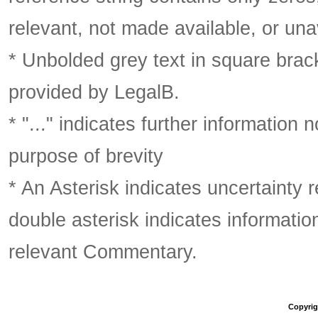
relevant, not made available, or una
* Unbolded grey text in square brack
provided by LegalB.
* "..." indicates further information
purpose of brevity
* An Asterisk indicates uncertainty 
double asterisk indicates information
relevant Commentary.
Copyrigh