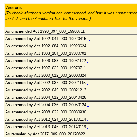
Versions
[To check whether a version has commenced, and how it was commenced, 
the Act, and the Annotated Text for the version.
]
As unamended Act 1990_097_000_19900711
As amended by Act 1992_041_000
_19920415
.
As amended by Act 1992_084_000
_19920624
.
As amended by Act 1993_104_000
_19930701
.
As amended by Act 1996_088_000
_19961122
.
As amended by Act 1997_022_000
_19970711
.
As amended by Act 2000_012_000
_20000324
.
As amended by Act 2002_037_000
_20021115
.
As amended by Act 2002_045_000
_20021213
.
As amended by Act 2004_012_000
_20040428
.
As amended by Act 2004_036_000
_20050124
.
As amended by Act 2008_022_000
_20080930
.
As amended by Act 2012_024_000_20130114
.
As amended by Act 2013_045_000_20140116
.
As repealed by Act 2017_009_000_20170822
.