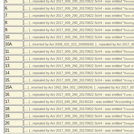
5.
...
[...repealed by Act 2017_009_290_20170822 Sch4 - was entitled "
Persons
6.
...
[...repealed by Act 2017_009_290_20170822 Sch4 - was entitled "
Vacatin
7.
...
[...repealed by Act 2017_009_290_20170822 Sch4 - was entitled "
Term of
8.
...
[...repealed by Act 2017_009_290_20170822 Sch4 - was entitled "
Meeting
9.
...
[...repealed by Act 2017_009_290_20170822 Sch4 - was entitled "
Executi
10.
...
[...repealed by Act 2017_009_290_20170822 Sch4 - was entitled "
Committ
10A.
...
[...inserted by Act 2008_022_023_20090930] [...repealed by Act 2017_
11.
...
[...repealed by Act 2017_009_290_20170822 Sch4 - was entitled "
Remuner
12.
...
[...repealed by Act 2017_009_290_20170822 Sch4 - was entitled "
General
13.
...
[...repealed by Act 2017_009_290_20170822 Sch4 - was entitled "
Staff of
14.
...
[...repealed by Act 2017_009_290_20170822 Sch4 - was entitled "
Remuner
15.
...
[...repealed by Act 2017_009_290_20170822 Sch4 - was entitled "
Acting e
15A.
...
[...inserted by Act 1992_084_002_19920624] [...repealed by Act 2017_0
16.
...
[...repealed by Act 2017_009_290_20170822 Sch4 - was entitled "
Funds o
17.
...
[...repealed by Act 2013_045_060_20140116 - was entitled "Accounting res
18.
...
[...repealed by Act 2017_009_290_20170822 Sch4 - was entitled "
Consult
19.
...
[...repealed by Act 2017_009_290_20170822 Sch4 - was entitled "
Rules b
20.
...
[...repealed by Act 2017_009_290_20170822 Sch4 - was entitled "
Delegat
21.
...
[...repealed by Act 2017_009_290_20170822 Sch4 - was entitled "
Annual 