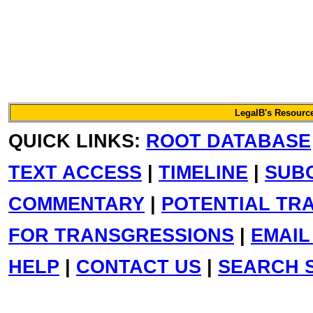
LegalB's Resource
QUICK LINKS:
ROOT DATABASE
TEXT ACCESS
|
TIMELINE
|
SUB
COMMENTARY
|
POTENTIAL TR
FOR TRANSGRESSIONS
|
EMAIL
HELP
|
CONTACT US
|
SEARCH S