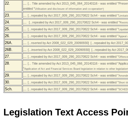
22.
...
[... Title amended by Act 2013_045_064_20140116 - was entitled "Prese
entitled "
Utilisation and disclosure of information and co-operation
"]
23.
...
[...repealed by Act 2017_009_290_20170822 Sch4 - was entitled "
Limitatio
24.
...
[...repealed by Act 2017_009_290_20170822 Sch4 - was entitled "
Restri
25.
...
[...repealed by Act 2017_009_290_20170822 Sch4 - was entitled "
Liquidat
26.
...
[...repealed by Act 2017_009_290_20170822 Sch4 - was entitled "
Appeal 
26A.
...
[...nserted by Act 2008_022_029_20090930] [...repealed by Act 2017_0
26B.
...
{...inserted by Act 2008_022_029_20090930] [...repealed by Act 2017_
27.
...
[...repealed by Act 2017_009_290_20170822 Sch4 - was entitled "
Offence
28.
...
[... Title amended by Act 2013_045_066_20140116 - was entitled "Applic
"
Application of Act and Financial Services Board legislation in relation to other legislation
29.
...
[...repealed by Act 2017_009_290_20170822 Sch4 - was entitled "
Amendm
30.
...
[...repealed by Act 2017_009_290_20170822 Sch4 - was entitled "
Short t
Sch.
...
[...repealed by Act 2017_009_290_20170822 Sch4 - was entitled "
SCHEDU
Legislation Text Access Poi