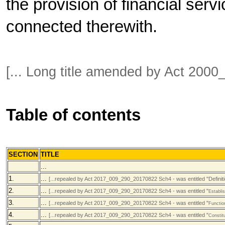
the provision of financial serv
connected therewith.
[... Long title amended by Act 20
Table of contents
SECTION
TITLE
...
1.
...
[...repealed by Act 2017_009_290_20170822 Sch4 - was entitled "Definiti
2.
...
[...repealed by Act 2017_009_290_20170822 Sch4 - was entitled "
Establi
3.
...
[...repealed by Act 2017_009_290_20170822 Sch4 - was entitled "
Functio
4.
...
[...repealed by Act 2017_009_290_20170822 Sch4 - was entitled "
Constit