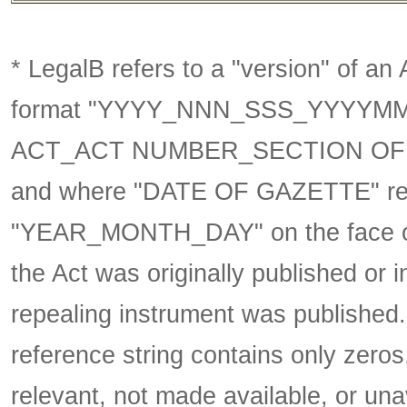
* LegalB refers to a "version" of an A
format
"YYYY_NNN_SSS_YYYYM
ACT_ACT NUMBER_SECTION OF 
and where "DATE OF GAZETTE" ref
"YEAR_MONTH_DAY" on the face of 
the Act was originally published or 
repealing instrument was published
reference string contains only zeros,
relevant, not made available, or una