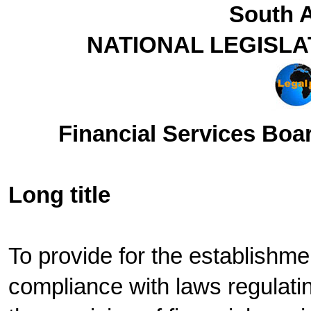
South A
NATIONAL LEGISLA
Financial Services Boar
Long title
To provide for the establishme
compliance with laws regulating