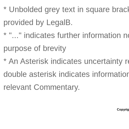
* Unbolded grey text in square brack
provided by LegalB.
* "..." indicates further information
purpose of brevity
* An Asterisk indicates uncertainty 
double asterisk indicates information
relevant Commentary.
Copyrigh