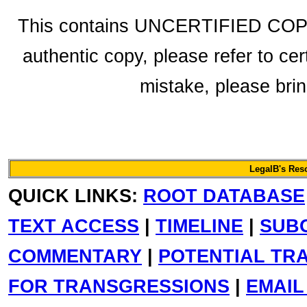
This contains UNCERTIFIED COPY f
authentic copy, please refer to cer
mistake, please bring
LegalB's Res
QUICK LINKS:
ROOT DATABASE
TEXT ACCESS
|
TIMELINE
|
SUB
COMMENTARY
|
POTENTIAL TR
FOR TRANSGRESSIONS
|
EMAIL