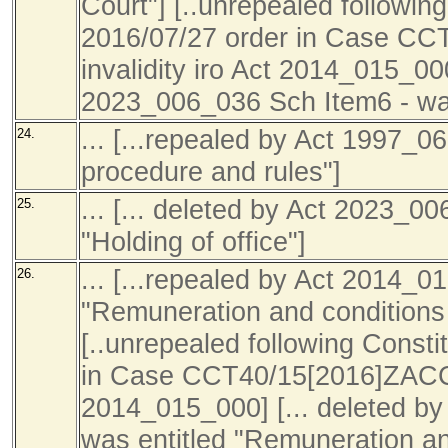
Court"] [..unrepealed following
2016/07/27 order in Case C
invalidity iro Act 2014_015_000
2023_006_036 Sch Item6 - was 
... [...repealed by Act 1997_0
24.
procedure and rules"]
... [... deleted by Act 2023_0
25.
"Holding of office"]
... [...repealed by Act 2014_0
26.
"Remuneration and conditions
[..unrepealed following Consti
in Case CCT40/15[2016]ZACC22
2014_015_000] [... deleted b
was entitled "Remuneration an