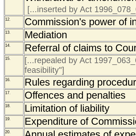
[...inserted by Act 1996_078
Commission's power of in
12.
Mediation
13.
Referral of claims to Cour
14.
[...repealed by Act 1997_063_0
15.
feasibility"]
Rules regarding procedu
16.
Offences and penalties
17.
Limitation of liability
18.
Expenditure of Commiss
19.
Annual estimates of expe
20.