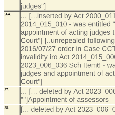
judges"]
... [...inserted by Act 2000_01
26A.
2014_015_010 - was entitled 
appointment of acting judges 
Court"] [..unrepealed following
2016/07/27 order in Case C
invalidity iro Act 2014_015_000
2023_006_036 Sch Item6 - wa
judges and appointment of act
Court"]
... [... deleted by Act 2023_0
27.
""]Appointment of assessors
[... deleted by Act 2023_006_
28.