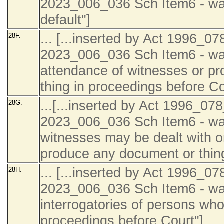
2023_006_036 Sch Item6 - wa
default"]
... [...inserted by Act 1996_07
28F.
2023_006_036 Sch Item6 - was
attendance of witnesses or pr
thing in proceedings before Co
...[...inserted by Act 1996_078
28G.
2023_006_036 Sch Item6 - was
witnesses may be dealt with on
produce any document or thing
... [...inserted by Act 1996_07
28H.
2023_006_036 Sch Item6 - was
interrogatories of persons who
proceedings before Court"]