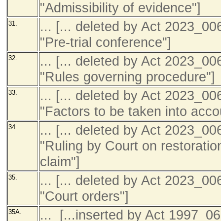
"Admissibility of evidence"]
... [... deleted by Act 2023_0
31.
"Pre-trial conference"]
... [... deleted by Act 2023_0
32.
"Rules governing procedure"]
... [... deleted by Act 2023_0
33.
"Factors to be taken into acco
... [... deleted by Act 2023_0
34.
"Ruling by Court on restoration
claim"]
... [... deleted by Act 2023_0
35.
"Court orders"]
... [...inserted by Act 1997_06
35A.