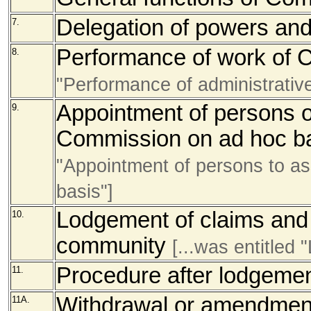
Delegation of powers and
7.
Performance of work of
8.
"Performance of administrativ
Appointment of persons or
9.
Commission on ad hoc b
"Appointment of persons to a
basis"]
Lodgement of claims and 
10.
community
[...was entitled
Procedure after lodgemen
11.
Withdrawal or amendment 
11A.