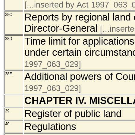
[...inserted by Act 1997_063_
Reports by regional land
38C.
Director-General
[...inser
Time limit for applications
38D.
under certain circumstan
1997_063_029]
Additional powers of Cou
38E.
1997_063_029]
CHAPTER IV. MISCEL
Register of public land
39.
Regulations
40.