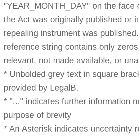
"YEAR_MONTH_DAY" on the face of 
the Act was originally published or 
repealing instrument was published
reference string contains only zeros,
relevant, not made available, or una
* Unbolded grey text in square brack
provided by LegalB.
* "..." indicates further information
purpose of brevity
* An Asterisk indicates uncertainty 