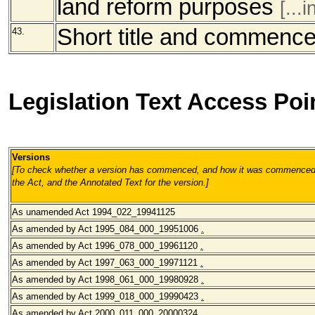
land reform purposes
[...
Short title and commenc
43.
Legislation Text Access Poi
Versions
[To check whether a version has commenced, and how it was commenced, 
the Act, and the Annotated Text for the version.
]
As unamended
Act 1994_022_19941125
As amended by Act 1995_084_000_19951006
.
As amended by Act 1996_078_000
_19961120
.
As amended
by Act 1997_063_000
_19971121
.
As amended
by Act 1998_061_000
_19980928
.
As amended
by Act 1999_018_000
_19990423
.
As amended
by Act 2000_011_000
_20000324
.