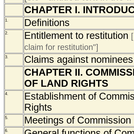
CHAPTER I. INTRODU
Definitions
1.
Entitlement to restitution
2.
claim for restitution"]
Claims against nominees
3.
CHAPTER II. COMMISS
OF LAND RIGHTS
Establishment of Commiss
4.
Rights
Meetings of Commission
5.
General functions of Co
6.