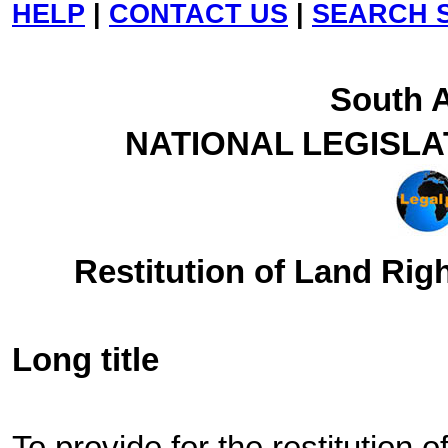
HELP
|
CONTACT US
|
SEARCH S
South A
NATIONAL LEGISLA
Restitution of Land Righ
Long title