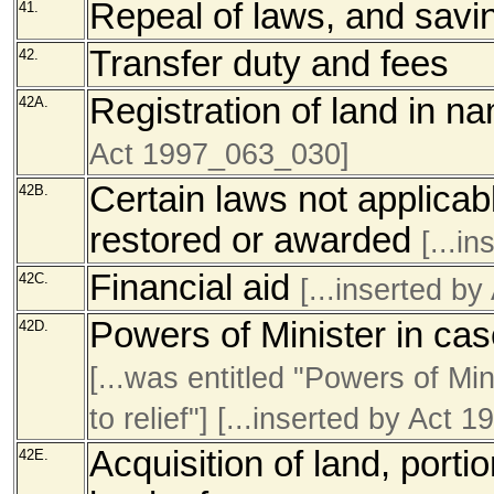
Repeal of laws, and sav
41.
Transfer duty and fees
42.
Registration of land in n
42A.
Act 1997_063_030]
Certain laws not applicabl
42B.
restored or awarded
[...i
Financial aid
42C.
[...inserted b
Powers of Minister in ca
42D.
[...was entitled "Powers of Min
to relief
"]
[...inserted by Act 
Acquisition of land, portio
42E.