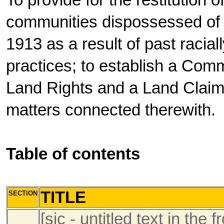
To provide for the restitution o
communities dispossessed of s
1913 as a result of past racial
practices; to establish a Comm
Land Rights and a Land Claims
matters connected therewith.
Table of contents
TITLE
SECTION
[sic - untitled text in t