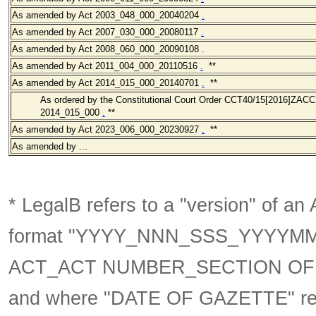
As amended
by Act 2003_048_000
_20040204
.
As amended
by Act 2007_030_000
_20080117
.
As amended
by Act 2008_060_000
_20090108
.
As amended
by Act 2011_004_000
_20110516
.
**
As amended
by Act 2014_015_000_20140701
.
**
As ordered by the Constitutional Court Order CCT40/15[2016]ZACC2
2014_015_000
.
**
As amended
by Act 2023_006_000_20230927
.
**
As amended by ...
* LegalB refers to a "version" of an A
format
"YYYY_NNN_SSS_YYYYM
ACT_ACT NUMBER_SECTION OF 
and where "DATE OF GAZETTE" ref