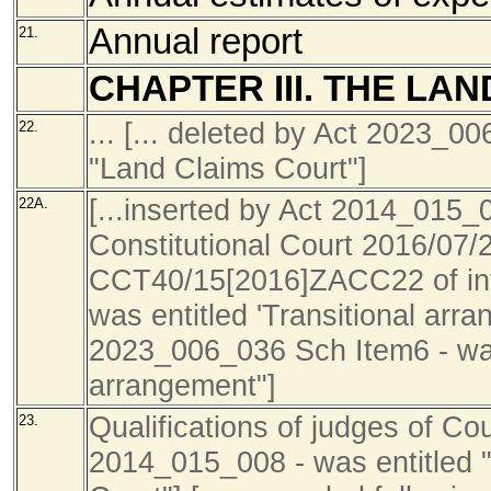
Annual report
21.
CHAPTER III. THE LA
... [... deleted by Act 2023_0
22.
"Land Claims Court"]
[...inserted by Act 2014_015_0
22A.
Constitutional Court 2016/07/
CCT40/15[2016]ZACC22 of inva
was entitled 'Transitional arran
2023_006_036 Sch Item6 - was 
arrangement"]
Qualifications of judges of Cou
23.
2014_015_008 - was entitled "Q