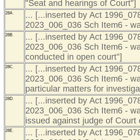
"Seat and hearings of Court"]
... [...inserted by Act 1996_07
28A.
2023_006_036 Sch Item6 - was 
... [...inserted by Act 1996_07
28B.
2023_006_036 Sch Item6 - was
conducted in open court"]
... [...inserted by Act 1996_07
28C.
2023_006_036 Sch Item6 - was
particular matters for investiga
... [...inserted by Act 1996_07
28D.
2023_006_036 Sch Item6 - was
issued against judge of Court 
... [...inserted by Act 1996_07
28E.