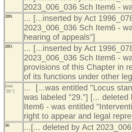
2023_006_036 Sch Item6 - was
... [...inserted by Act 1996_07
28N.
2023_006_036 Sch Item6 - was
hearing of appeals"]
... [...inserted by Act 1996_07
28O.
2023_006_036 Sch Item6 - was 
provisions of this Chapter in 
of its functions under other leg
... [...was entitled "Locus sta
[was
"29."]
was labeled "29."] [... delet
Item6 - was entitled "Interven
right to appear and legal repre
...[... deleted by Act 2023_00
30.