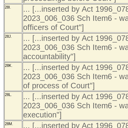
... [...inserted by Act 1996_07
28I.
2023_006_036 Sch Item6 - was
officers of Court"]
... [...inserted by Act 1996_07
28J.
2023_006_036 Sch Item6 - was
accountability"]
... [...inserted by Act 1996_07
28K.
2023_006_036 Sch Item6 - was
of process of Court"]
... [...inserted by Act 1996_07
28L.
2023_006_036 Sch Item6 - was 
execution"]
... [...inserted by Act 1996_07
28M.