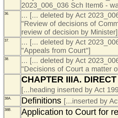
2023_006_036 Sch Item6 - was
... [... deleted by Act 2023_0
36.
"Review of decisions of Commi
review of decision by Minister]
... [... deleted by Act 2023_0
37.
"Appeals from Court"]
... [... deleted by Act 2023_0
38.
"Decisions of Court a matter of
CHAPTER IIIA. DIREC
[...heading inserted by Act 1
Definitions
38A.
[...inserted by 
Application to Court for res
38B.