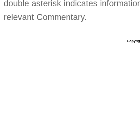
double asterisk indicates information
relevant Commentary.
Copyrigh