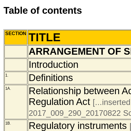
Table of contents
SECTION
TITLE
ARRANGEMENT OF S
Introduction
Definitions
1.
Relationship between Ac
1A.
Regulation Act
[...inserte
2017_009_290_20170822 Sc
Regulatory instruments
1B.