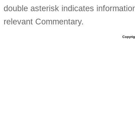
double asterisk indicates information
relevant Commentary.
Copyrigh