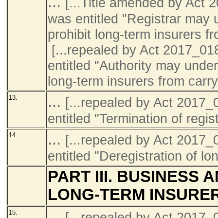
...
[...Title amended by Ac
was entitled "Registrar may 
prohibit long-term insurers f
[...repealed by Act 2017_0
entitled "Authority may under
long-term insurers from carr
...
13.
[...repealed by Act 201
entitled "Termination of regist
...
14.
[...repealed by Act 201
entitled "Deregistration of l
PART III. BUSINESS
LONG-TERM INSURE
...
15.
[...repealed by Act 201