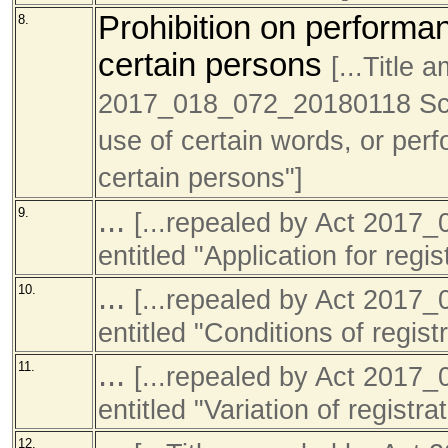
Prohibition on performan
8.
certain persons
[...Title
2017_018_072_20180118 Sch1 
use of certain words, or perf
certain persons"]
...
9.
[...repealed by Act 201
entitled "Application for regis
...
10.
[...repealed by Act 201
entitled "Conditions of registr
...
11.
[...repealed by Act 201
entitled "Variation of registra
12.