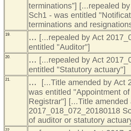
terminations”] [...repealed
Sch1 - was entitled "Notifica
terminations and resignations
...
19.
[...repealed by Act 201
entitled "Auditor"]
...
20.
[...repealed by Act 201
entitled "Statutory actuary"]
...
21.
[...Title amended by Ac
was entitled "Appointment of 
Registrar"] [...Title amended
2017_018_072_20180118 Sch1
of auditor or statutory actuar
22.