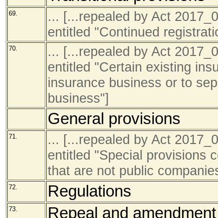
... [...repealed by Act 201
69.
entitled "Continued registrati
... [...repealed by Act 201
70.
entitled "Certain existing in
insurance business or to sep
business"]
General provisions
... [...repealed by Act 201
71.
entitled "Special provisions 
that are not public companie
Regulations
72.
Repeal and amendment 
73.