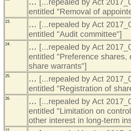
...
[...repealed by Act 201
entitled "Removal of appointe
...
23.
[...repealed by Act 201
entitled "Audit committee"]
...
24.
[...repealed by Act 201
entitled "Preference shares,
share warrants"]
...
25.
[...repealed by Act 201
entitled "Registration of sha
...
26.
[...repealed by Act 201
entitled "Limitation on contro
other interest in long-term in
27.