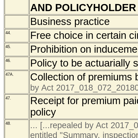
AND POLICYHOLDER
Business practice
Free choice in certain 
44.
Prohibition on induceme
45.
Policy to be actuarially
46.
Collection of premiums 
47A.
by Act 2017_018_072_20180
Receipt for premium paid
47.
policy
... [...repealed by Act 201
48.
entitled "Summary, inspectio