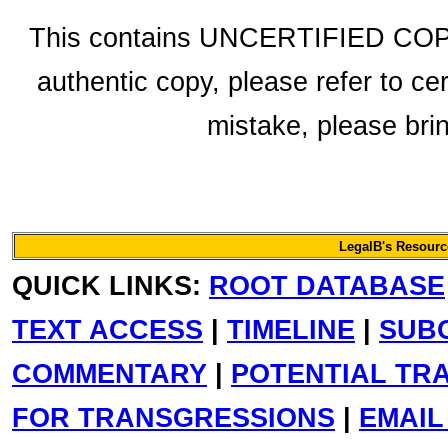
This contains UNCERTIFIED COPY 
authentic copy, please refer to ce
mistake, please bring
LegalB's Resource
QUICK LINKS:
ROOT DATABASE
TEXT ACCESS
|
TIMELINE
|
SUB
COMMENTARY
|
POTENTIAL TR
FOR TRANSGRESSIONS
|
EMAIL