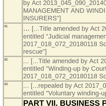
by Act 2013_045_090
_2014
MANAGEMENT AND WINDI
INSURERS"]
...
41.
[...Title amended by Ac
entitled "Judicial management
2017_018_072_20180118 Sch1
rescue"]
... [...Title amended by Ac
42.
entitled "Winding-up by Court
2017_018_072_20180118 Sch1
... [...repealed by Act 201
43.
entitled "Voluntary winding-u
PART VII. BUSINESS 