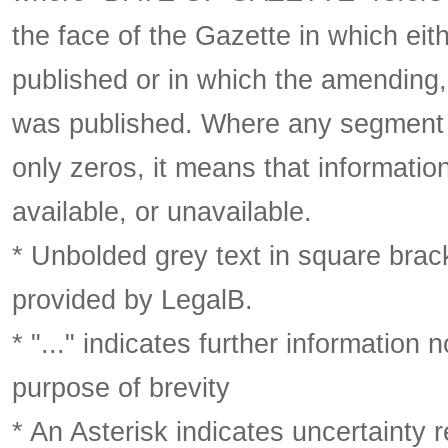
the face of the Gazette in which eith
published or in which the amending,
was published. Where any segment o
only zeros, it means that informatio
available, or unavailable.
* Unbolded grey text in square brack
provided by LegalB.
* "..." indicates further information
purpose of brevity
* An Asterisk indicates uncertainty 