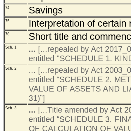
Savings
74.
Interpretation of certain
75.
Short title and commen
76.
...
[...repealed by Act 2017
Sch. 1.
entitled "SCHEDULE 1. KI
... [...repealed by Act 200
Sch. 2.
entitled “SCHEDULE 2. 
VALUE OF ASSETS AND LIA
31)”]
...
[...Title amended by Act
Sch. 3.
entitled “SCHEDULE 3. 
OF CALCULATION OF VAL