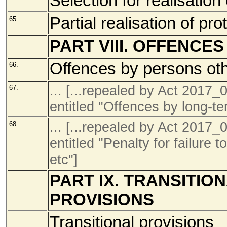
Selection for realisation
Partial realisation of pro
65.
PART VIII. OFFENCE
Offences by persons oth
66.
... [...repealed by Act 201
67.
entitled "Offences by long-te
... [...repealed by Act 201
68.
entitled "Penalty for failure t
etc"]
PART IX. TRANSITIO
PROVISIONS
Transitional provisions