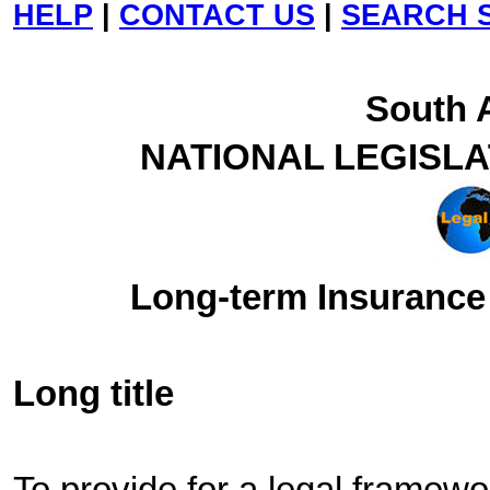
HELP
|
CONTACT US
|
SEARCH S
South A
NATIONAL LEGISL
Long-term Insurance 
Long title