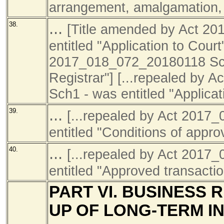
arrangement, amalgamation, d
...
38.
[Title amended by Act 2
entitled "Application to Cour
2017_018_072_20180118 Sch1 
Registrar"] [...repealed by
Sch1 - was entitled "Applicati
...
39.
[...repealed by Act 201
entitled "Conditions of approv
...
40.
[...repealed by Act 201
entitled "Approved transactio
PART VI. BUSINESS 
UP OF LONG-TERM I