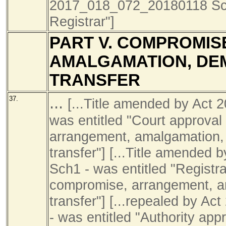
2017_018_072_20180118 Sch1
Registrar"]
PART V. COMPROMIS
AMALGAMATION, DE
TRANSFER
...
37.
[...Title amended by Act
was entitled "Court approval
arrangement, amalgamation, 
transfer"] [...Title amende
Sch1 - was entitled "Registra
compromise, arrangement, a
transfer"] [...repealed by 
- was entitled "Authority app