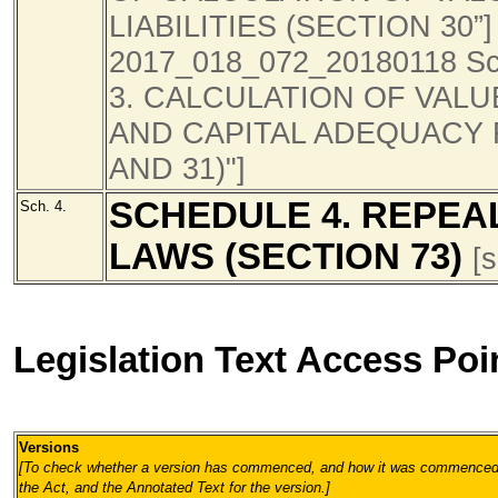
LIABILITIES (SECTION 30”] [
2017_018_072_20180118 Sc
3. CALCULATION OF VALUE
AND CAPITAL ADEQUACY 
AND 31)"]
SCHEDULE 4. REPEA
Sch. 4.
LAWS (SECTION 73)
[
Legislation Text Access Poi
Versions
[To check whether a version has commenced, and how it was commenced, 
the Act, and the Annotated Text for the version.
]