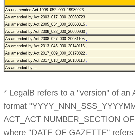
As unamended
Act 1998_052_000_19980923
As amended by Act 2003_017_000
_20030723
.
As amended by Act 2005_034_000
_20060315
.
As amended by Act 2008_022_000
_20080930
.
As amended by Act 2008_027_000
_20081105
.
As amended by Act 2013_045_000
_20140116
.
As amended by Act 2017_009_000_20170822
.
As amended by Act 2017_018_000_20180118
.
As amended by ...
* LegalB refers to a "version" of an A
format
"YYYY_NNN_SSS_YYYYM
ACT_ACT NUMBER_SECTION OF 
where "DATE OF GAZETTE" refer