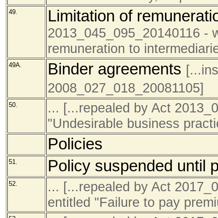
Limitation of remunerat
49.
2013_045_095_20140116 - was
remuneration to intermediarie
Binder agreements
49A.
[...i
2008_027_018_20081105]
... [...repealed by Act 2013
50.
"Undesirable business pract
Policies
Policy suspended until 
51.
... [...repealed by Act 201
52.
entitled "Failure to pay prem