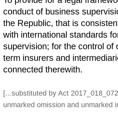
To provide for a legal framewor
conduct of business supervisio
the Republic, that is consistent
with international standards f
supervision; for the control of c
term insurers and intermediari
connected therewith.
[...substituted by Act 2017_018_0
unmarked omission and unmarked in