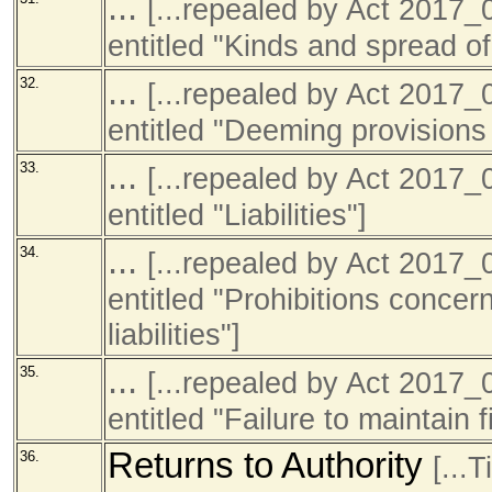
...
[...repealed by Act 201
entitled "Kinds and spread of
...
32.
[...repealed by Act 201
entitled "Deeming provisions
...
33.
[...repealed by Act 201
entitled "Liabilities"]
...
34.
[...repealed by Act 201
entitled "Prohibitions concer
liabilities"]
...
35.
[...repealed by Act 201
entitled "Failure to maintain 
Returns to Authority
36.
[...