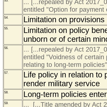
... [...repealed by Act 201
53.
entitled "Option for payment 
Limitation on provisions 
54.
Limitation on policy bene
55.
unborn or of certain min
... [...repealed by Act 201
56.
entitled "Voidness of certain
relating to long-term policies"
Life policy in relation to
57.
render military service
Long-term policies enter
58.
... [...Title amended by Ac
59.