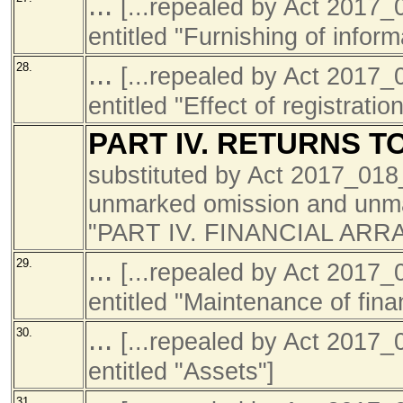
...
[...repealed by Act 201
entitled "Furnishing of infor
...
28.
[...repealed by Act 201
entitled "Effect of registratio
PART IV. RETURNS 
substituted by Act 2017_01
unmarked omission and unmar
"PART IV. FINANCIAL AR
...
29.
[...repealed by Act 201
entitled "Maintenance of fina
...
30.
[...repealed by Act 201
entitled "Assets"]
31.