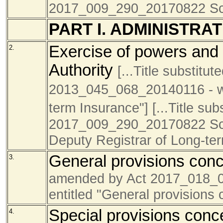
2017_009_290_20170822 Sc
PART I. ADMINISTRA
Exercise of powers and 
2.
Authority
[...Title substitut
2013_045_068_20140116 - was
term Insurance"]
[...Title su
2017_009_290_20170822 Sch4
Deputy Registrar of Long-te
General provisions conc
3.
amended by Act 2017_018_
entitled "General provisions 
Special provisions conce
4.