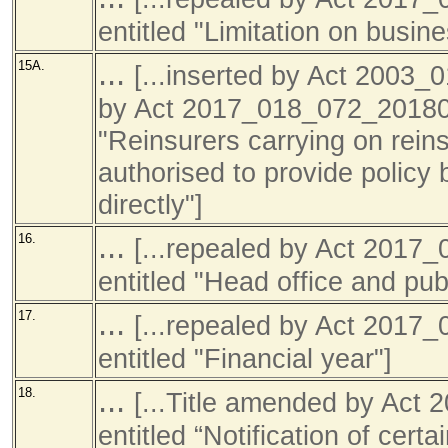
entitled "Limitation on busine
...
15A.
[...inserted by Act 2003_
by Act 2017_018_072_201801
"Reinsurers carrying on rein
authorised to provide policy 
directly"]
...
16.
[...repealed by Act 201
entitled "Head office and publ
...
17.
[...repealed by Act 201
entitled "Financial year"]
...
18.
[...Title amended by Ac
entitled “Notification of cer