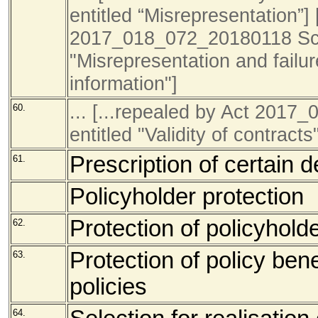
entitled “Misrepresentation”] 
2017_018_072_20180118 Sch
"Misrepresentation and failur
information"]
... [...repealed by Act 201
60.
entitled "Validity of contracts
Prescription of certain d
61.
Policyholder protection
Protection of policyhold
62.
Protection of policy ben
63.
policies
64.