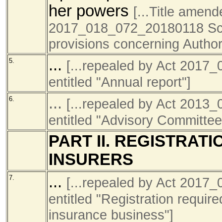
her powers
[...Title amen
2017_018_072_20180118 Sch1
provisions concerning Author
...
5.
[...repealed by Act 201
entitled "Annual report"]
...
6.
[...repealed by Act 201
entitled "Advisory Committe
PART II. REGISTRAT
INSURERS
...
7.
[...repealed by Act 201
entitled "Registration require
insurance business"]