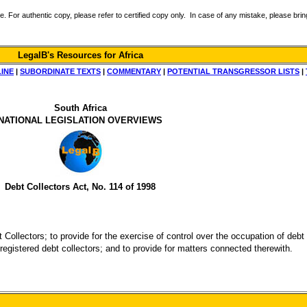
r authentic copy, please refer to certified copy only. In case of any mistake, please bring 
LegalB's Resources for Africa
LINE
|
SUBORDINATE TEXTS
|
COMMENTARY
|
POTENTIAL TRANSGRESSOR LISTS
|
South Africa
NATIONAL LEGISLATION OVERVIEWS
Debt Collectors Act, No. 114 of 1998
 Collectors; to provide for the exercise of control over the occupation of debt
registered debt collectors; and to provide for matters connected therewith.