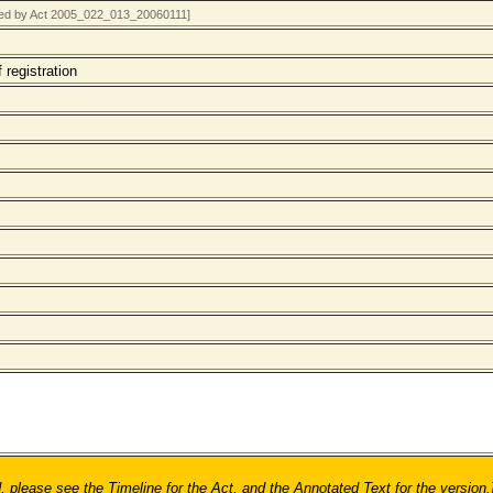
rted by Act 2005_022_013_20060111]
 registration
ease see the Timeline for the Act, and the Annotated Text for the version.