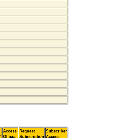
Access
Request
Subscriber
]
Official
Subscription
Access