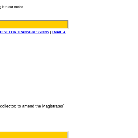
it to our notice.
TEST FOR TRANSGRESSIONS
|
EMAIL A
 collector; to amend the Magistrates’