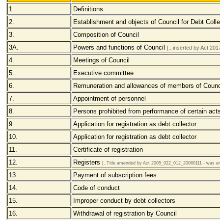
1.
Definitions
2.
Establishment and objects of Council for Debt Colle
3.
Composition of Council
3A.
Powers and functions of Council
[...inserted by Act 2
4.
Meetings of Council
5.
Executive committee
6.
Remuneration and allowances of members of Counc
7.
Appointment of personnel
8.
Persons prohibited from performance of certain act
9.
Application for registration as debt collector
10.
Application for registration as debt collector
11.
Certificate of registration
12.
Registers
[..Title amended by Act 2005_022_012_20060111 - was ent
13.
Payment of subscription fees
14.
Code of conduct
15.
Improper conduct by debt collectors
16.
Withdrawal of registration by Council