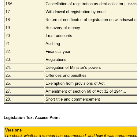
16A.
Cancellation of registration as debt collector
[...inse
17.
Withdrawal of registration by court
18.
Return of certificates of registration on withdrawal of
19.
Recovery of money
20.
Trust accounts
21.
Auditing
22.
Financial year
23.
Regulations
24.
Delegation of Minister’s powers
25.
Offences and penalties
26.
Exemption from provisions of Act
27.
Amendment of section 60 of Act 32 of 1944...
28.
Short title and commencement
Legislation Text Access Point
Versions
[To check whether a version has commenced, and how it was commenced, pl