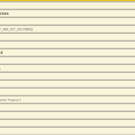
ctors
017_008_027_20170802]
il
s
itled “Register”]