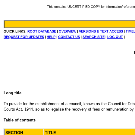
This contains UNCERTIFIED COPY for information/reference. Fo
QUICK LINKS:
ROOT DATABASE
|
OVERVIEW
|
VERSIONS & TEXT ACCESS
|
TIME
REQUEST FOR UPDATES
|
HELP
|
CONTACT US
|
SEARCH SITE
|
LOG OUT
|
Long title
To provide for the establishment of a council, known as the Council for Debt
Courts Act, 1944, so as to legalise the recovery of fees or remuneration by 
Table of contents
SECTION
TITLE