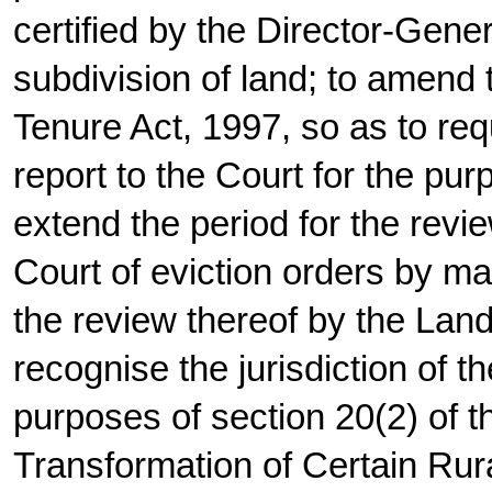
certified by the Director-Gene
subdivision of land; to amend 
Tenure Act, 1997, so as to req
report to the Court for the pur
extend the period for the rev
Court of eviction orders by ma
the review thereof by the Lan
recognise the jurisdiction of th
purposes of section 20(2) of t
Transformation of Certain Rura