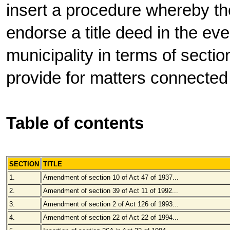
insert a procedure whereby th
endorse a title deed in the eve
municipality in terms of sectio
provide for matters connected
Table of contents
SECTION
TITLE
1.
Amendment of section 10 of Act 47 of 1937...
2.
Amendment of section 39 of Act 11 of 1992...
3.
Amendment of section 2 of Act 126 of 1993...
4.
Amendment of section 22 of Act 22 of 1994...