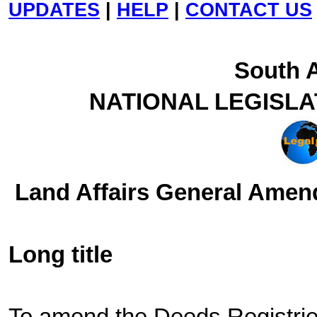
UPDATES
|
HELP
|
CONTACT US
South A
NATIONAL LEGISL
Land Affairs General Amend
Long title