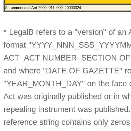
As unamended
Act 2000_011_000_20000324
* LegalB refers to a "version" of an A
format
"YYYY_NNN_SSS_YYYYM
ACT_ACT NUMBER_SECTION OF 
and where "DATE OF GAZETTE" ref
"YEAR_MONTH_DAY" on the face of t
Act was originally published or in w
repealing instrument was published
reference string contains only zeros,