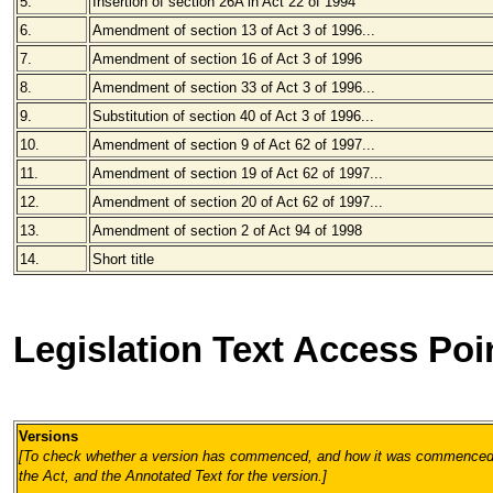
5.
Insertion of section 26A in Act 22 of 1994
6.
Amendment of section 13 of Act 3 of 1996...
7.
Amendment of section 16 of Act 3 of 1996
8.
Amendment of section 33 of Act 3 of 1996...
9.
Substitution of section 40 of Act 3 of 1996...
10.
Amendment of section 9 of Act 62 of 1997...
11.
Amendment of section 19 of Act 62 of 1997...
12.
Amendment of section 20 of Act 62 of 1997...
13.
Amendment of section 2 of Act 94 of 1998
14.
Short title
Legislation Text Access Poi
Versions
[To check whether a version has commenced, and how it was commenced, 
the Act, and the Annotated Text for the version.
]