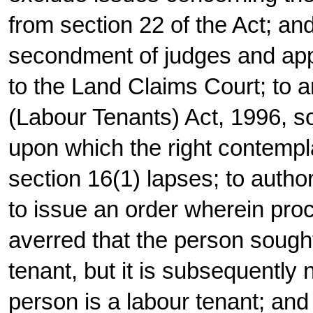
from section 22 of the Act; and
secondment of judges and app
to the Land Claims Court; to
(Labour Tenants) Act, 1996, s
upon which the right contempla
section 16(1) lapses; to auth
to issue an order wherein proce
averred that the person sought
tenant, but it is subsequently 
person is a labour tenant; an