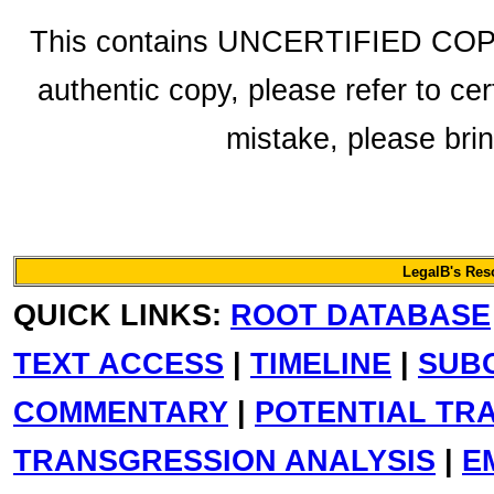
This contains UNCERTIFIED COPY f
authentic copy, please refer to cer
mistake, please bring
LegalB's Re
QUICK LINKS:
ROOT DATABASE
TEXT ACCESS
|
TIMELINE
|
SUB
COMMENTARY
|
POTENTIAL TR
TRANSGRESSION ANALYSIS
|
E