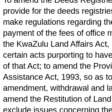
To amend the Deeds Registries
provide for the deeds registrie
make regulations regarding th
payment of the fees of office
the KwaZulu Land Affairs Act, 
certain acts purporting to ha
of that Act; to amend the Prov
Assistance Act, 1993, so as to
amendment, withdrawal and lap
amend the Restitution of Land 
exclude issues concerning the 