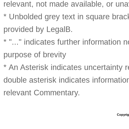
relevant, not made available, or una
* Unbolded grey text in square brack
provided by LegalB.
* "..." indicates further information
purpose of brevity
* An Asterisk indicates uncertainty 
double asterisk indicates information
relevant Commentary.
Copyrigh