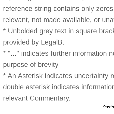
reference string contains only zeros,
relevant, not made available, or una
* Unbolded grey text in square brack
provided by LegalB.
* "..." indicates further information
purpose of brevity
* An Asterisk indicates uncertainty 
double asterisk indicates information
relevant Commentary.
Copyrigh