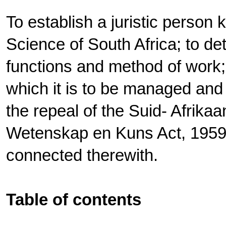
To establish a juristic perso
Science of South Africa; to det
functions and method of work;
which it is to be managed and 
the repeal of the Suid- Afrika
Wetenskap en Kuns Act, 1959; 
connected therewith.
Table of contents