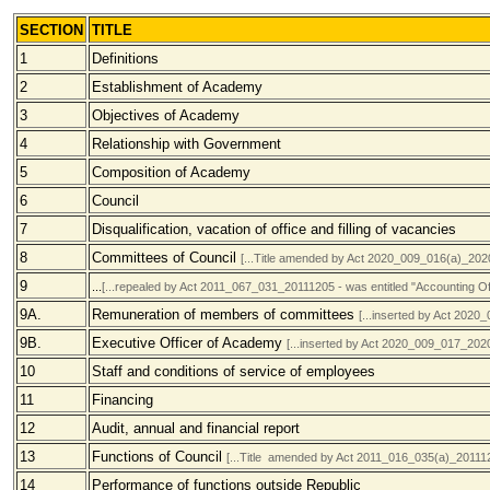
SECTION
TITLE
1
Definitions
2
Establishment of Academy
3
Objectives of Academy
4
Relationship with Government
5
Composition of Academy
6
Council
7
Disqualification, vacation of office and filling of vacancies
8
Committees of Council
[...Title amended by Act 2020_009_016(a)_202
9
...
[...repealed by Act 2011_067_031_20111205 - was entitled "Accounting Off
9A.
Remuneration of members of committees
[...inserted by Act 202
9B.
Executive Officer of Academy
[...inserted by Act 2020_009_017_202
10
Staff and conditions of service of employees
11
Financing
12
Audit, annual and financial report
13
Functions of Council
[...Title amended by Act
2011_016_035(a)
_20111
14
Performance of functions outside Republic