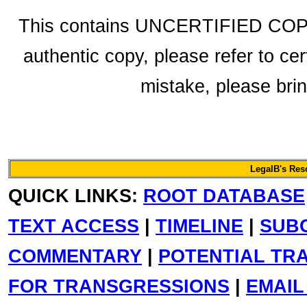
This contains UNCERTIFIED COPY f
authentic copy, please refer to cer
mistake, please bring
LegalB's Re
QUICK LINKS:
ROOT DATABASE
TEXT ACCESS
|
TIMELINE
|
SUB
COMMENTARY
|
POTENTIAL TR
FOR TRANSGRESSIONS
|
EMAIL