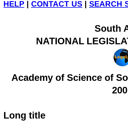
HELP
|
CONTACT US
|
SEARCH S
South A
NATIONAL LEGISL
Academy of Science of Sou
200
Long title