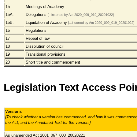
15
Meetings of Academy
15A.
Delegations
[...inserted by Act 2020_009_019_20201022]
15B.
Liquidation of Academy
[...inserted by Act 2020_009_019_20201022]
16
Regulations
17
Repeal of law
18
Dissolution of council
19
Transitional provisions
20
Short title and commencement
Legislation Text Access Poi
Versions
[To check whether a version has commenced, and how it was commenced, 
the Act, and the Annotated Text for the version.
]
As unamended
Act 2001_067_000_20020221