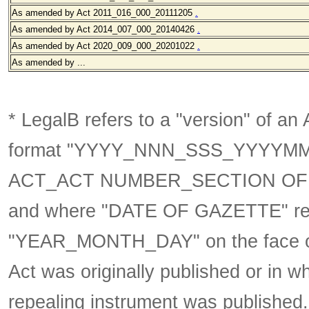
As amended by Act 2011_016_000_20111205
.
As amended by Act 2014_007_000_20140426
.
As amended by Act 2020_009_000_20201022
.
As amended by ...
* LegalB refers to a "version" of an A
format
"YYYY_NNN_SSS_YYYYM
ACT_ACT NUMBER_SECTION OF 
and where "DATE OF GAZETTE" ref
"YEAR_MONTH_DAY" on the face of t
Act was originally published or in w
repealing instrument was published