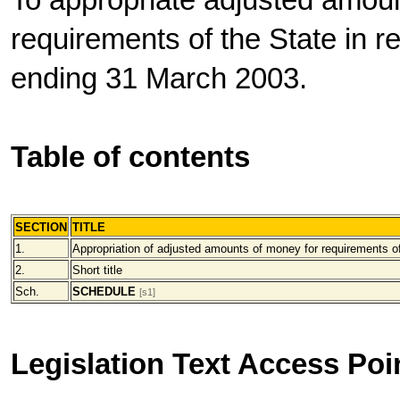
To appropriate adjusted amoun
requirements of the State in re
ending 31 March 2003.
Table of contents
SECTION
TITLE
1.
Appropriation of adjusted amounts of money for requirements o
2.
Short title
Sch.
SCHEDULE
[s1]
Legislation Text Access Poi