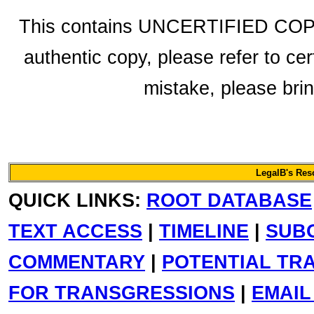
This contains UNCERTIFIED COPY f
authentic copy, please refer to cer
mistake, please bring
LegalB's Re
QUICK LINKS:
ROOT DATABASE
TEXT ACCESS
|
TIMELINE
|
SUB
COMMENTARY
|
POTENTIAL TR
FOR TRANSGRESSIONS
|
EMAIL