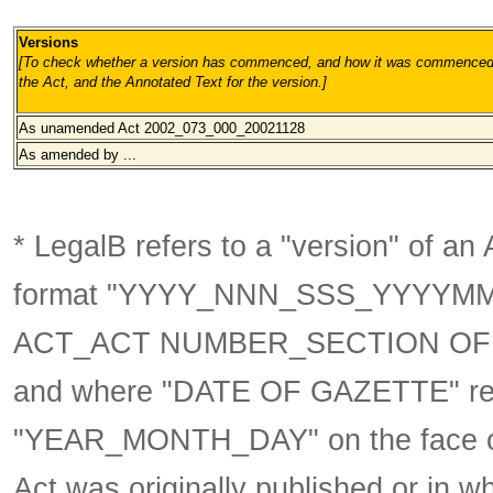
Versions
[To check whether a version has commenced, and how it was commenced, 
the Act, and the Annotated Text for the version.
]
As unamended
Act 2002_073_000_20021128
As amended by ...
* LegalB refers to a "version" of an A
format
"YYYY_NNN_SSS_YYYYM
ACT_ACT NUMBER_SECTION OF 
and where "DATE OF GAZETTE" ref
"YEAR_MONTH_DAY" on the face of t
Act was originally published or in w