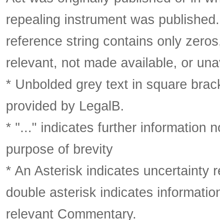
repealing instrument was published
reference string contains only zeros,
relevant, not made available, or una
* Unbolded grey text in square brack
provided by LegalB.
* "..." indicates further information
purpose of brevity
* An Asterisk indicates uncertainty 
double asterisk indicates information
relevant Commentary.