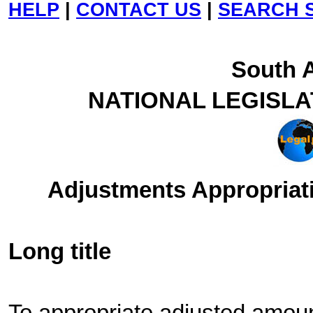
HELP
|
CONTACT US
|
SEARCH S
South A
NATIONAL LEGISL
Adjustments Appropriati
Long title