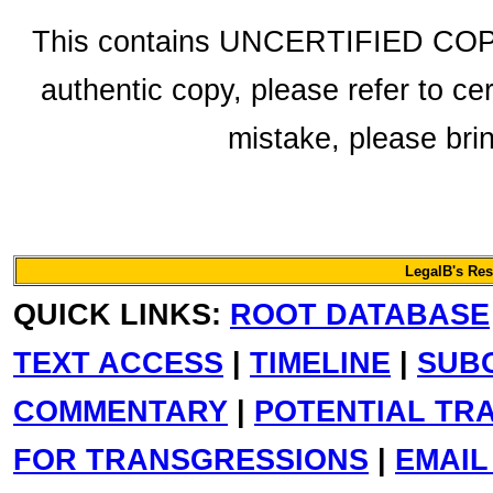
This contains UNCERTIFIED COPY 
authentic copy, please refer to ce
mistake, please bring
LegalB's Re
QUICK LINKS:
ROOT DATABASE
TEXT ACCESS
|
TIMELINE
|
SUB
COMMENTARY
|
POTENTIAL TR
FOR TRANSGRESSIONS
|
EMAIL