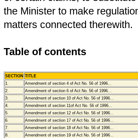
the Minister to make regulatio
matters connected therewith.
Table of contents
SECTION
TITLE
1.
Amendment of section 4 of Act No. 56 of 1996...
2.
Amendment of section 6 of Act No. 56 of 1996...
3.
Amendment of section 10 of Act No. 56 of 1996...
4.
Amendment of section 11of Act No. 56 of 1996...
5.
Amendment of section 12 of Act No. 56 of 1996...
6.
Amendment of section 17 of Act No. 56 of 1996...
7.
Amendment of section 18 of Act No. 56 of 1996...
8.
Amendment of section 19 of Act No. 56 of 1996...