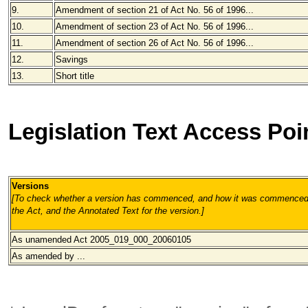
9.
Amendment of section 21 of Act No. 56 of 1996...
10.
Amendment of section 23 of Act No. 56 of 1996...
11.
Amendment of section 26 of Act No. 56 of 1996...
12.
Savings
13.
Short title
Legislation Text Access Poi
Versions
[To check whether a version has commenced, and how it was commenced, 
the Act, and the Annotated Text for the version.
]
As unamended
Act 2005_019_000_20060105
As amended by ...