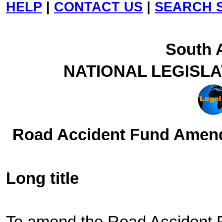
HELP
|
CONTACT US
|
SEARCH S
South A
NATIONAL LEGISL
Road Accident Fund Amendm
Long title