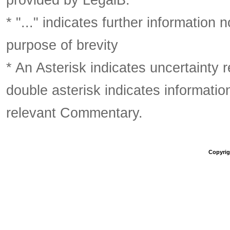
* "..." indicates further information
purpose of brevity
* An Asterisk indicates uncertainty 
double asterisk indicates information
relevant Commentary.
Copyrigh