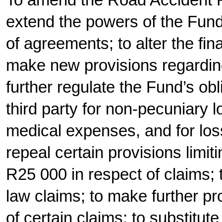
To amend the Road Accident F
extend the powers of the Fund
of agreements; to alter the fin
make new provisions regarding
further regulate the Fund’s ob
third party for non-pecuniary lo
medical expenses, and for los
repeal certain provisions limitin
R25 000 in respect of claims;
law claims; to make further pro
of certain claims; to substitut