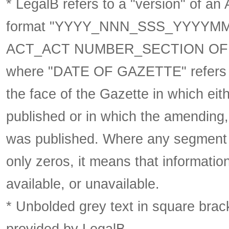
* LegalB refers to a "version" of an A
format
"YYYY_NNN_SSS_YYYYM
ACT_ACT NUMBER_SECTION OF 
where "DATE OF GAZETTE" refer
the face of the Gazette in which eith
published or in which the amending,
was published. Where any segment o
only zeros, it means that informatio
available, or unavailable.
* Unbolded grey text in square brack
provided by LegalB.