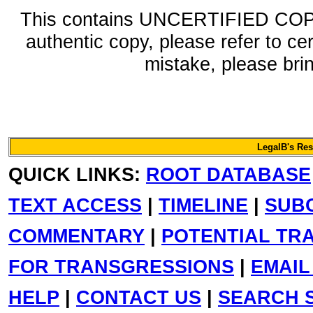
This contains UNCERTIFIED COPY 
authentic copy, please refer to ce
mistake, please bring
LegalB's Re
QUICK LINKS:
ROOT DATABASE
TEXT ACCESS
|
TIMELINE
|
SUB
COMMENTARY
|
POTENTIAL TR
FOR TRANSGRESSIONS
|
EMAIL
HELP
|
CONTACT US
|
SEARCH S