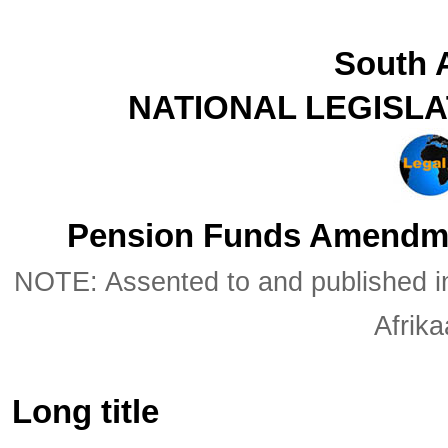
South A
NATIONAL LEGISL
Pension Funds Amendmen
NOTE: Assented to and published in 
Afrik
Long title