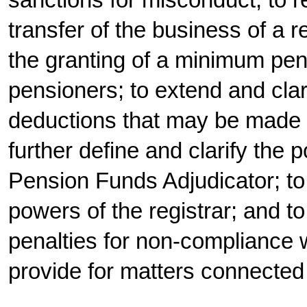
sanctions for misconduct; to 
transfer of the business of a r
the granting of a minimum pen
pensioners; to extend and clar
deductions that may be made f
further define and clarify the 
Pension Funds Adjudicator; to
powers of the registrar; and to
penalties for non-compliance w
provide for matters connected