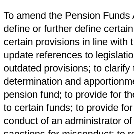
To amend the Pension Funds Ac
define or further define certain
certain provisions in line with t
update references to legislatio
outdated provisions; to clarify
determination and apportionmen
pension fund; to provide for th
to certain funds; to provide fo
conduct of an administrator of