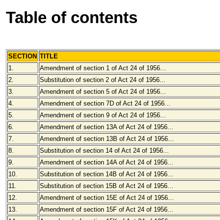
Table of contents
SECTION
TITLE
1.
Amendment of section 1 of Act 24 of 1956...
2.
Substitution of section 2 of Act 24 of 1956...
3.
Amendment of section 5 of Act 24 of 1956...
4.
Amendment of section 7D of Act 24 of 1956...
5.
Amendment of section 9 of Act 24 of 1956...
6.
Amendment of section 13A of Act 24 of 1956...
7.
Amendment of section 13B of Act 24 of 1956...
8.
Substitution of section 14 of Act 24 of 1956...
9.
Amendment of section 14A of Act 24 of 1956...
10.
Substitution of section 14B of Act 24 of 1956...
11.
Substitution of section 15B of Act 24 of 1956...
12.
Amendment of section 15E of Act 24 of 1956...
13.
Amendment of section 15F of Act 24 of 1956...