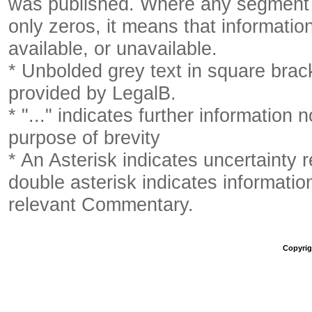
was published. Where any segment o
only zeros, it means that informatio
available, or unavailable.
* Unbolded grey text in square brack
provided by LegalB.
* "..." indicates further information
purpose of brevity
* An Asterisk indicates uncertainty 
double asterisk indicates information
relevant Commentary.
Copyrigh