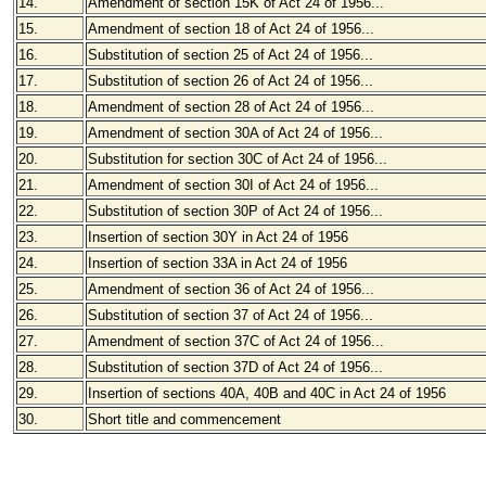
14.
Amendment of section 15K of Act 24 of 1956...
15.
Amendment of section 18 of Act 24 of 1956...
16.
Substitution of section 25 of Act 24 of 1956...
17.
Substitution of section 26 of Act 24 of 1956...
18.
Amendment of section 28 of Act 24 of 1956...
19.
Amendment of section 30A of Act 24 of 1956...
20.
Substitution for section 30C of Act 24 of 1956...
21.
Amendment of section 30I of Act 24 of 1956...
22.
Substitution of section 30P of Act 24 of 1956...
23.
Insertion of section 30Y in Act 24 of 1956
24.
Insertion of section 33A in Act 24 of 1956
25.
Amendment of section 36 of Act 24 of 1956...
26.
Substitution of section 37 of Act 24 of 1956...
27.
Amendment of section 37C of Act 24 of 1956...
28.
Substitution of section 37D of Act 24 of 1956...
29.
Insertion of sections 40A, 40B and 40C in Act 24 of 1956
30.
Short title and commencement