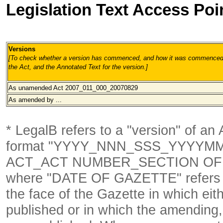
Legislation Text Access Poi
Versions
[To check whether a version has commenced, and how it was commenced, 
the Act, and the Annotated Text for the version.
]
As unamended Act 2007_011_000_20070829
As amended by ...
* LegalB refers to a "version" of an A
format
"YYYY_NNN_SSS_YYYYM
ACT_ACT NUMBER_SECTION OF 
where "DATE OF GAZETTE" refer
the face of the Gazette in which eith
published or in which the amending,