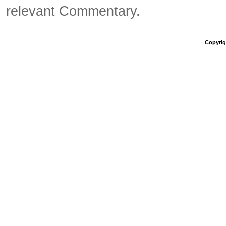
relevant Commentary.
Copyrigh