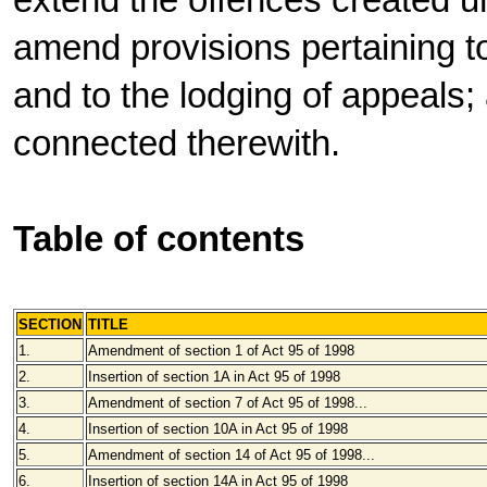
extend the offences created un
amend provisions pertaining t
and to the lodging of appeals;
connected therewith.
Table of contents
SECTION
TITLE
1.
Amendment of section 1 of Act 95 of 1998
2.
Insertion of section 1A in Act 95 of 1998
3.
Amendment of section 7 of Act 95 of 1998...
4.
Insertion of section 10A in Act 95 of 1998
5.
Amendment of section 14 of Act 95 of 1998...
6.
Insertion of section 14A in Act 95 of 1998