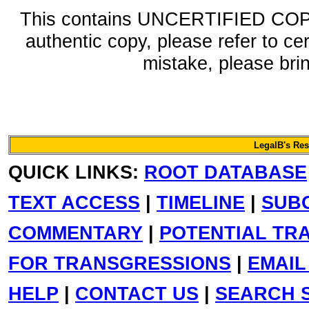
This contains UNCERTIFIED COPY 
authentic copy, please refer to ce
mistake, please bring
LegalB's Re
QUICK LINKS:
ROOT DATABASE
TEXT ACCESS
|
TIMELINE
|
SUB
COMMENTARY
|
POTENTIAL TR
FOR TRANSGRESSIONS
|
EMAIL
HELP
|
CONTACT US
|
SEARCH S