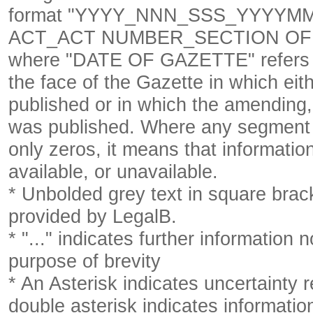
format
"YYYY_NNN_SSS_YYYYM
ACT_ACT NUMBER_SECTION OF 
where "DATE OF GAZETTE" refer
the face of the Gazette in which eith
published or in which the amending,
was published. Where any segment o
only zeros, it means that informatio
available, or unavailable.
* Unbolded grey text in square brack
provided by LegalB.
* "..." indicates further information
purpose of brevity
* An Asterisk indicates uncertainty 
double asterisk indicates information