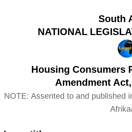
South A
NATIONAL LEGISL
Housing Consumers P
Amendment Act, 
NOTE: Assented to and published in 
Afrik