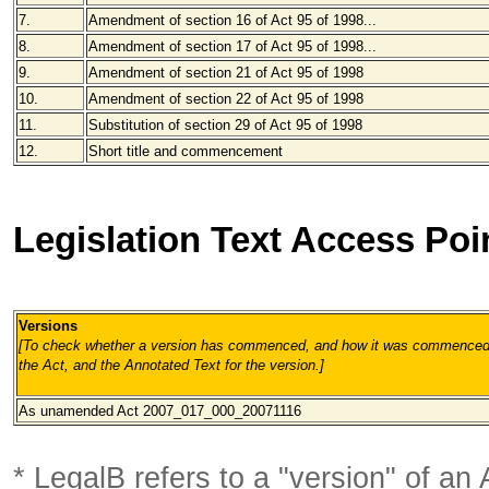
7.
Amendment of section 16 of Act 95 of 1998...
8.
Amendment of section 17 of Act 95 of 1998...
9.
Amendment of section 21 of Act 95 of 1998
10.
Amendment of section 22 of Act 95 of 1998
11.
Substitution of section 29 of Act 95 of 1998
12.
Short title and commencement
Legislation Text Access Poi
Versions
[To check whether a version has commenced, and how it was commenced, 
the Act, and the Annotated Text for the version.
]
As unamended Act 2007_017_000_20071116
* LegalB refers to a "version" of an A