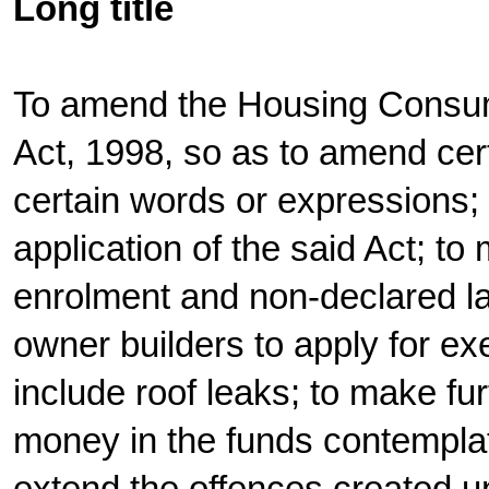
Long title
To amend the Housing Consu
Act, 1998, so as to amend cert
certain words or expressions; t
application of the said Act; to
enrolment and non-declared la
owner builders to apply for ex
include roof leaks; to make fur
money in the funds contemplate