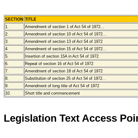
SECTION
TITLE
1.
Amendment of section 1 of Act 54 of 1972...
2.
Amendment of section 10 of Act 54 of 1972...
3.
Amendment of section 13 of Act 54 of 1972
4.
Amendment of section 15 of Act 54 of 1972...
5.
Insertion of section 15A in Act 54 of 1972
6.
Repeal of section 16 of Act 54 of 1972
7.
Amendment of section 18 of Act 54 of 1972
8.
Substitution of section 25 of Act 54 of 1972...
9.
Amendment of long title of Act 54 of 1972
10.
Short title and commencement
Legislation Text Access Poi