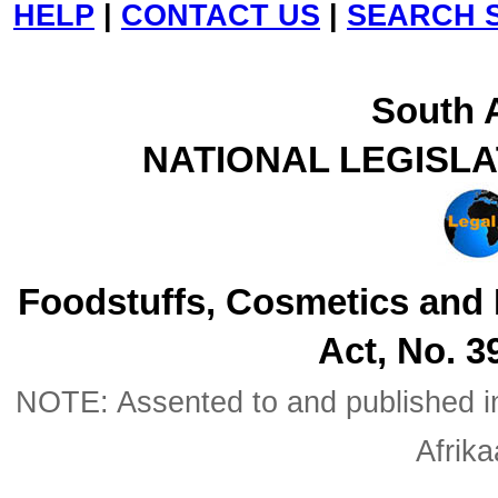
HELP
|
CONTACT US
|
SEARCH S
South A
NATIONAL LEGISL
Foodstuffs, Cosmetics and
Act, No. 3
NOTE: Assented to and published in 
Afrik