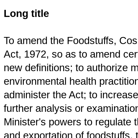
Long title
To amend the Foodstuffs, Cos
Act, 1972, so as to amend cert
new definitions; to authorize m
environmental health practitio
administer the Act; to increase
further analysis or examinatio
Minister's powers to regulate 
and exportation of foodstuffs,