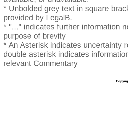
* Unbolded grey text in square brack
provided by LegalB.
* "..." indicates further information
purpose of brevity
* An Asterisk indicates uncertainty 
double asterisk indicates information
relevant Commentary
Copyrigh