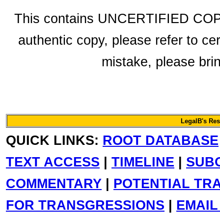
This contains UNCERTIFIED COPY 
authentic copy, please refer to ce
mistake, please bring
LegalB's Re
QUICK LINKS:
ROOT DATABASE
TEXT ACCESS
|
TIMELINE
|
SUB
COMMENTARY
|
POTENTIAL TR
FOR TRANSGRESSIONS
|
EMAIL