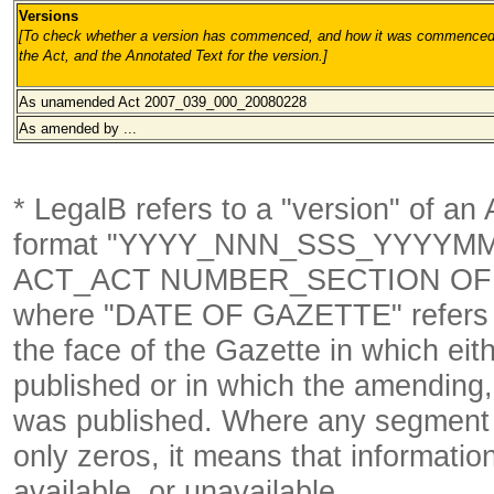
Versions
[To check whether a version has commenced, and how it was commenced, 
the Act, and the Annotated Text for the version.
]
As unamended Act 2007_039_000_20080228
As amended by ...
* LegalB refers to a "version" of an A
format
"YYYY_NNN_SSS_YYYYM
ACT_ACT NUMBER_SECTION OF 
where "DATE OF GAZETTE" refer
the face of the Gazette in which eith
published or in which the amending,
was published. Where any segment o
only zeros, it means that informatio
available, or unavailable.