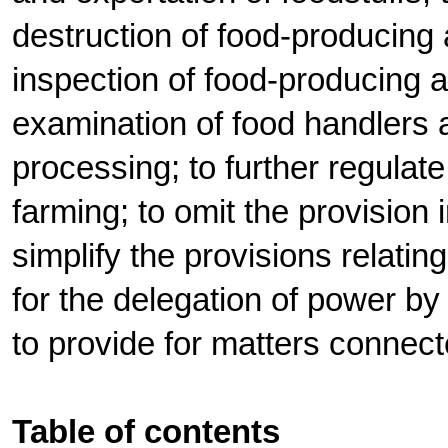
destruction of food-producing 
inspection of food-producing 
examination of food handlers 
processing; to further regulat
farming; to omit the provision 
simplify the provisions relatin
for the delegation of power by
to provide for matters connect
Table of contents