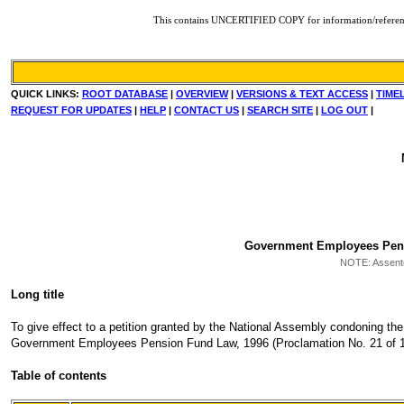
This contains UNCERTIFIED COPY for information/reference. F
QUICK LINKS:
ROOT DATABASE
|
OVERVIEW
|
VERSIONS & TEXT ACCESS
|
TIME
REQUEST FOR UPDATES
|
HELP
|
CONTACT US
|
SEARCH SITE
|
LOG OUT
|
Government Employees Pensio
NOTE:
Assente
Long title
To give effect to a petition granted by the National Assembly condoning the 
Government Employees Pension Fund Law, 1996 (Proclamation No. 21 of 199
Table of contents