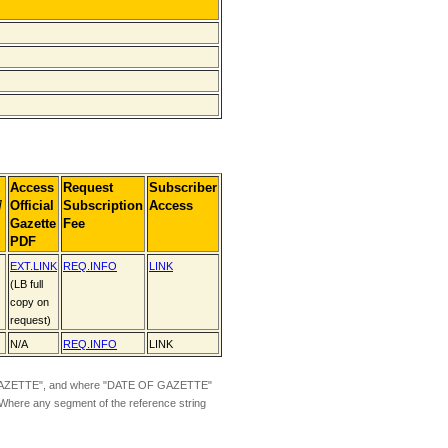
Access
Request
Subscriber
]
Official
Subscription
Access
Gazette
Fee
PDF
EXT.LINK
REQ.INFO
LINK
(LB full
copy on
request)
N/A
REQ.INFO
LINK
ZETTE", and where "DATE OF GAZETTE"
 Where any segment of the reference string