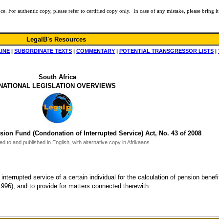
or authentic copy, please refer to certified copy only. In case of any mistake, please bring it 
LegalB's Resources
LINE
|
SUBORDINATE TEXTS
|
COMMENTARY
|
POTENTIAL TRANSGRESSOR LISTS
|
South Africa
NATIONAL LEGISLATION OVERVIEWS
n Fund (Condonation of Interrupted Service) Act, No. 43 of 2008
d to and published in English, with alternative copy in Afrikaans
interrupted service of a certain individual for the calculation of pension bene
6); and to provide for matters connected therewith.