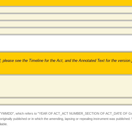
ease see the Timeline for the Act, and the Annotated Text for the version.
YYMMDD",
which refers to "YEAR OF ACT_ACT NUMBER_SECTION OF ACT_DATE OF GA
iginally published or in which the amending, lapsing or repealing instrument was published.
lable.