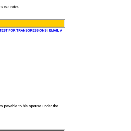
to our notice.
TEST FOR TRANSGRESSIONS
|
EMAIL A
fits payable to his spouse under the