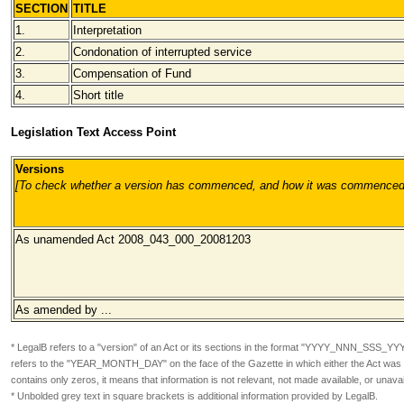
SECTION
TITLE
1.
Interpretation
2.
Condonation of interrupted service
3.
Compensation of Fund
4.
Short title
Legislation Text Access Point
Versions
[To check whether a version has commenced, and how it was commenced, pl
As unamended Act 2008_043_000_20081203
As amended by ...
* LegalB refers to a "version" of an Act or its sections in the format
"YYYY_NNN_SSS_YY
refers to the "YEAR_MONTH_DAY" on the face of the Gazette in which either the Act was or
contains only zeros, it means that information is not relevant, not made available, or unavai
* Unbolded grey text in square brackets is additional information provided by LegalB.