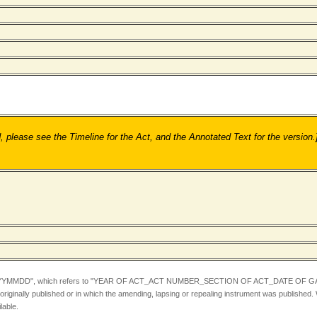
ease see the Timeline for the Act, and the Annotated Text for the version.
YYMMDD",
which refers to "YEAR OF ACT_ACT NUMBER_SECTION OF ACT_DATE OF GA
iginally published or in which the amending, lapsing or repealing instrument was published.
lable.