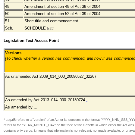
49.
Amendment of section 49 of Act 39 of 2004
50.
Amendment of section 52 of Act 39 of 2004
51.
Short title and commencement
Sch.
SCHEDULE
[s25]
Legislation Text Access Point
Versions
[To check whether a version has commenced, and how it was commenced, pl
As unamended Act 2009_014_000_20090527_32267
As amended by Act 2013_014_000_20130724
.
As amended by ...
* LegalB refers to a "version" of an Act or its sections in the format
"YYYY_NNN_SSS_YY
refers to the "YEAR_MONTH_DAY" on the face of the Gazette in which either the Act was or
contains only zeros, it means that information is not relevant, not made available, or unavai