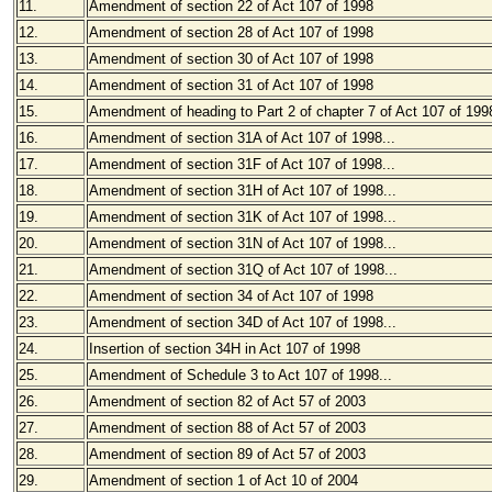
11.
Amendment of section 22 of Act 107 of 1998
12.
Amendment of section 28 of Act 107 of 1998
13.
Amendment of section 30 of Act 107 of 1998
14.
Amendment of section 31 of Act 107 of 1998
15.
Amendment of heading to Part 2 of chapter 7 of Act 107 of 199
16.
Amendment of section 31A of Act 107 of 1998...
17.
Amendment of section 31F of Act 107 of 1998...
18.
Amendment of section 31H of Act 107 of 1998...
19.
Amendment of section 31K of Act 107 of 1998...
20.
Amendment of section 31N of Act 107 of 1998...
21.
Amendment of section 31Q of Act 107 of 1998...
22.
Amendment of section 34 of Act 107 of 1998
23.
Amendment of section 34D of Act 107 of 1998...
24.
Insertion of section 34H in Act 107 of 1998
25.
Amendment of Schedule 3 to Act 107 of 1998...
26.
Amendment of section 82 of Act 57 of 2003
27.
Amendment of section 88 of Act 57 of 2003
28.
Amendment of section 89 of Act 57 of 2003
29.
Amendment of section 1 of Act 10 of 2004