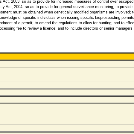
ct, 2003, so as to provide for increased measures of control over escaped a
y Act, 2004, so as to provide for general surveillance monitoring; to provide 
sment must be obtained when genetically modified organisms are involved; to 
knowledge of specific individuals when issuing specific bioprospecting permits;
ment of a permit; to amend the regulations to allow for hunting; and to effect 
ssing fee to review a licence; and to include directors or senior managers in a