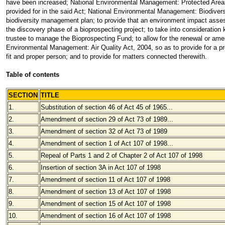
have been increased; National Environmental Management: Protected Areas A
provided for in the said Act; National Environmental Management: Biodiversit
biodiversity management plan; to provide that an environment impact asses
the discovery phase of a bioprospecting project; to take into consideration 
trustee to manage the Bioprospecting Fund; to allow for the renewal or amend
Environmental Management: Air Quality Act, 2004, so as to provide for a proce
fit and proper person; and to provide for matters connected therewith.
Table of contents
SECTION
TITLE
1.
Substitution of section 46 of Act 45 of 1965...
2.
Amendment of section 29 of Act 73 of 1989...
3.
Amendment of section 32 of Act 73 of 1989
4.
Amendment of section 1 of Act 107 of 1998...
5.
Repeal of Parts 1 and 2 of Chapter 2 of Act 107 of 1998
6.
Insertion of section 3A in Act 107 of 1998
7.
Amendment of section 11 of Act 107 of 1998
8.
Amendment of section 13 of Act 107 of 1998
9.
Amendment of section 15 of Act 107 of 1998
10.
Amendment of section 16 of Act 107 of 1998