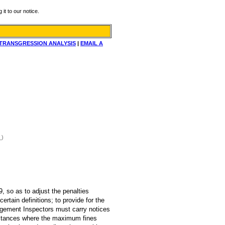
it to our notice.
TRANSGRESSION ANALYSIS
|
EMAIL A
_)
, so as to adjust the penalties
rtain definitions; to provide for the
agement Inspectors must carry notices
 instances where the maximum fines