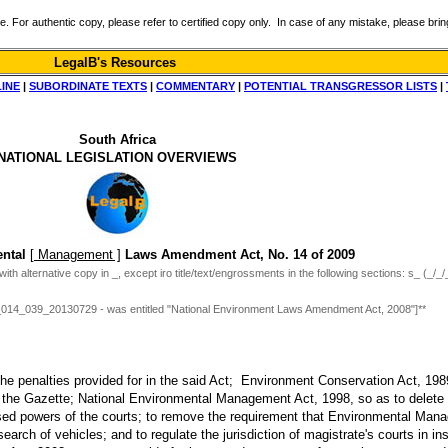
r authentic copy, please refer to certified copy only. In case of any mistake, please bring 
LegalB's Resources
LINE
|
SUBORDINATE TEXTS
|
COMMENTARY
|
POTENTIAL TRANSGRESSOR LISTS
|
South Africa
NATIONAL LEGISLATION OVERVIEWS
ental
[ Management ]
Laws Amendment Act, No. 14 of 2009
ith alternative copy in _, except iro title/text/engrossments in the following sections: s_ (_/_/
3_014_039_20130729 - was entitled "National Environment Laws Amendment Act, 2008"]**
he penalties provided for in the said Act; Environment Conservation Act, 1989
n the Gazette; National Environmental Management Act, 1998, so as to delete ce
ased powers of the courts; to remove the requirement that Environmental Man
search of vehicles; and to regulate the jurisdiction of magistrate's courts in