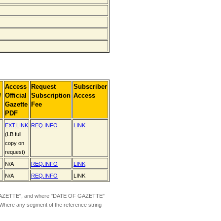
Access
Request
Subscriber
]
Official
Subscription
Access
Gazette
Fee
PDF
EXT.
LINK
REQ.INFO
LINK
(LB full
copy on
request)
N/A
REQ.INFO
LINK
N/A
REQ.INFO
LINK
ZETTE", and where "DATE OF GAZETTE"
 Where any segment of the reference string