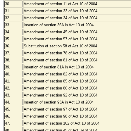
30.
Amendment of section 11 of Act 10 of 2004
31.
Amendment of section 33 of Act 10 of 2004
32.
Amendment of section 34 of Act 10 of 2004
33.
Insertion of section 36A in Act 10 of 2004
34.
Amendment of section 45 of Act 10 of 2004
35.
Amendment of section 57 of Act 10 of 2004
36.
Substitution of section 58 of Act 10 of 2004
37.
Amendment of section 78 of Act 10 of 2004
38.
Amendment of section 81 of Act 10 of 2004
39.
Insertion of section 81A in Act 10 of 2004
40.
Amendment of section 82 of Act 10 of 2004
41.
Amendment of section 85 of Act 10 of 2004
42.
Amendment of section 86 of Act 10 of 2004
43.
Amendment of section 92 of Act 10 of 2004
44.
Insertion of section 93A in Act 10 of 2004
45.
Amendment of section 97 of Act 10 of 2004
46.
Amendment of section 98 of Act 10 of 2004
47.
Amendment of section 102 of Act 10 of 2004
48.
Amendment of section 45 of Act 39 of 2004