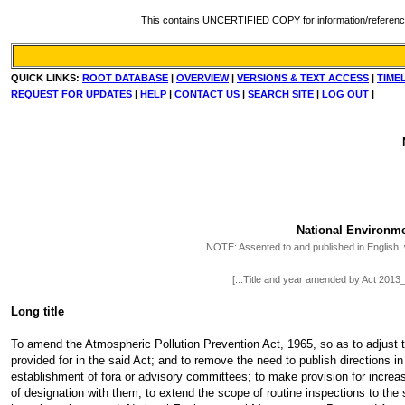
This contains UNCERTIFIED COPY for information/reference. Fo
QUICK LINKS:
ROOT DATABASE
|
OVERVIEW
|
VERSIONS & TEXT ACCESS
|
TIME
REQUEST FOR UPDATES
|
HELP
|
CONTACT US
|
SEARCH SITE
|
LOG OUT
|
National Environm
NOTE:
Assented to and published in English, w
[...Title and year amended by Act 201
Long title
To amend the Atmospheric Pollution Prevention Act, 1965, so as to adjust t
provided for in the said Act; and to remove the need to publish directions i
establishment of fora or advisory committees; to make provision for incre
of designation with them; to extend the scope of routine inspections to the 