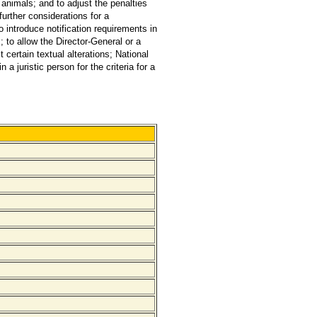
nimals; and to adjust the penalties
further considerations for a
introduce notification requirements in
 to allow the Director-General or a
certain textual alterations; National
 juristic person for the criteria for a