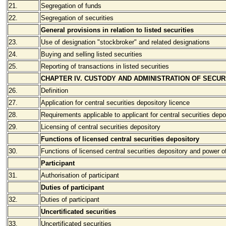
21.
Segregation of funds
22.
Segregation of securities
General provisions in relation to listed securities
23.
Use of designation "stockbroker" and related designations
24.
Buying and selling listed securities
25.
Reporting of transactions in listed securities
CHAPTER IV. CUSTODY AND ADMINISTRATION OF SECUR
26.
Definition
27.
Application for central securities depository licence
28.
Requirements applicable to applicant for central securities depo
29.
Licensing of central securities depository
Functions of licensed central securities depository
30.
Functions of licensed central securities depository and power of
Participant
31.
Authorisation of participant
Duties of participant
32.
Duties of participant
Uncertificated securities
33.
Uncertificated securities