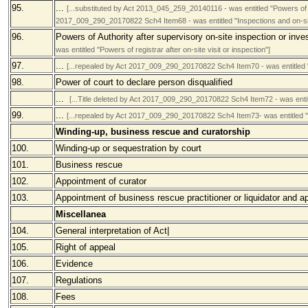
95.
...
[...substituted by Act 2013_045_259_20140116 - was entitled "Powers of re
2017_009_290_20170822 Sch4 Item68 - was entitled "Inspections and on-site
96.
Powers of Authority after supervisory on-site inspection or inve
was entitled "Powers of registrar after on-site visit or inspection"]
97.
...
[...repealed by Act 2017_009_290_20170822 Sch4 Item70 - was entitled "
98.
Power of court to declare person disqualified
...
[...Title deleted by Act 2017_009_290_20170822 Sch4 Item72 - was enti
99.
...
[...repealed by Act 2017_009_290_20170822 Sch4 Item73- was entitled "
Winding-up, business rescue and curatorship
100.
Winding-up or sequestration by court
101.
Business rescue
102.
Appointment of curator
103.
Appointment of business rescue practitioner or liquidator and a
Miscellanea
104.
General interpretation of Act|
105.
Right of appeal
106.
Evidence
107.
Regulations
108.
Fees