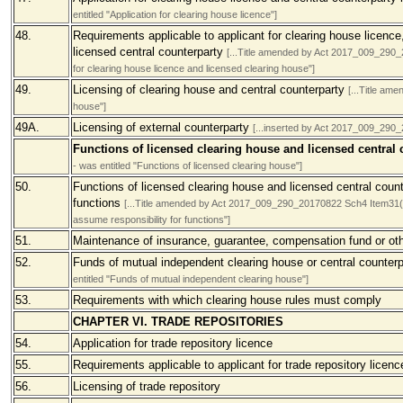
entitled "Application for clearing house licence"]
48.
Requirements applicable to applicant for clearing house licence
licensed central counterparty
[...Title amended by Act 2017_009_290_2
for clearing house licence and licensed clearing house"]
49.
Licensing of clearing house and central counterparty
[...Title am
house"]
49A.
Licensing of external counterparty
[...inserted by Act 2017_009_290
Functions of licensed clearing house and licensed central
- was entitled "Functions of licensed clearing house"]
50.
Functions of licensed clearing house and licensed central counte
functions
[...Title amended by Act 2017_009_290_20170822 Sch4 Item31(a) 
assume responsibility for functions"]
51.
Maintenance of insurance, guarantee, compensation fund or oth
52.
Funds of mutual independent clearing house or central counter
entitled "Funds of mutual independent clearing house"]
53.
Requirements with which clearing house rules must comply
CHAPTER VI. TRADE REPOSITORIES
54.
Application for trade repository licence
55.
Requirements applicable to applicant for trade repository licenc
56.
Licensing of trade repository