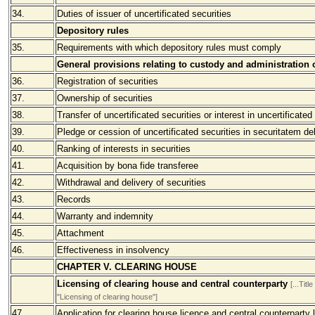
34.
Duties of issuer of uncertificated securities
Depository rules
35.
Requirements with which depository rules must comply
General provisions relating to custody and administration o
36.
Registration of securities
37.
Ownership of securities
38.
Transfer of uncertificated securities or interest in uncertificated
39.
Pledge or cession of uncertificated securities in securitatem deb
40.
Ranking of interests in securities
41.
Acquisition by bona fide transferee
42.
Withdrawal and delivery of securities
43.
Records
44.
Warranty and indemnity
45.
Attachment
46.
Effectiveness in insolvency
CHAPTER V. CLEARING HOUSE
Licensing of clearing house and central counterparty
[...Ti
"Licensing of clearing house"]
47.
Application for clearing house licence and central counterparty