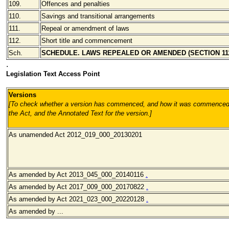
109.
Offences and penalties
110.
Savings and transitional arrangements
111.
Repeal or amendment of laws
112.
Short title and commencement
Sch.
SCHEDULE. LAWS REPEALED OR AMENDED (SECTION 11
.
Legislation Text Access Point
Versions
[To check whether a version has commenced, and how it was commenced, 
the Act, and the Annotated Text for the version.
]
As unamended Act 2012_019_000_20130201
As amended by Act 2013_045_000_20140116
.
As amended by Act 2017_009_000_20170822
.
As amended by Act 2021_023_000_20220128
.
As amended by ...