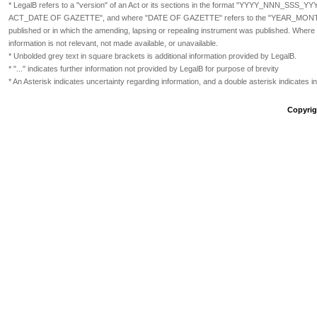
* LegalB refers to a "version" of an Act or its sections in the format
"YYYY_NNN_SSS_YY
ACT_DATE OF GAZETTE", and where "DATE OF GAZETTE" refers to the "YEAR_MONTH_DAY" 
published or in which the amending, lapsing or repealing instrument was published. Where 
information is not relevant, not made available, or unavailable.
* Unbolded grey text in square brackets is additional information provided by LegalB.
* "..." indicates further information not provided by LegalB for purpose of brevity
* An Asterisk indicates uncertainty regarding information, and a double asterisk indicates 
Copyrigh