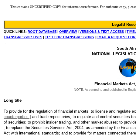
This contains UNCERTIFIED COPY for information/reference. For authentic copy, please ref
LegalB Reso
QUICK LINKS:
ROOT DATABASE
|
OVERVIEW
|
VERSIONS & TEXT ACCESS
|
TIME
TRANSGRESSOR LISTS
|
TEST FOR TRANSGRESSIONS
|
EMAIL A REQUEST FOR
.
South Afr
NATIONAL LEGISLATI
Financial Markets Act,
NOTE:
Assented to and published in Englis
Long title
To provide for the regulation of financial markets; to license and regulate 
counterparties ]
and trade repositories; to regulate and control securities t
of securities; to prohibit insider trading, and other market abuses; to provi
; to replace the Securities Services Act, 2004, as amended by the Financi
Act with international standards; and to provide for matters connected there