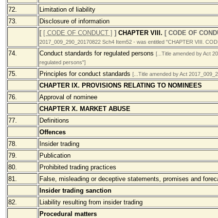
72.
Limitation of liability
73.
Disclosure of information
[
[ CODE OF CONDUCT ]
]
CHAPTER VIII.
[ CODE OF COND
2017_009_290_20170822 Sch4 Item52 - was entitled "CHAPTER VIII. 
74.
Conduct standards for regulated persons
[...Title amended by Act 
regulated persons"]
75.
Principles for conduct standards
[...Title amended by Act 2017_009_2
CHAPTER IX. PROVISIONS RELATING TO NOMINEES
76.
Approval of nominee
CHAPTER X. MARKET ABUSE
77.
Definitions
Offences
78.
Insider trading
79.
Publication
80.
Prohibited trading practices
81.
False, misleading or deceptive statements, promises and forec
Insider trading sanction
82.
Liability resulting from insider trading
Procedural matters