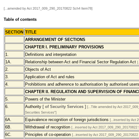
[...amended by Act 2017_009_290_20170822 Sch4 Item78]
Table of contents
SECTION
TITLE
ARRANGEMENT OF SECTIONS
CHAPTER I. PRELIMINARY PROVISIONS
1.
Definitions and interpretation
1A.
Relationship between Act and Financial Sector Regulation Act
[
2.
Objects of Act
3.
Application of Act and rules
4.
Prohibitions and adherence to authorisation by authorised user
CHAPTER II. REGULATION AND SUPERVISION OF FINAN
5.
Powers of the Minister
6.
Authority
[ of Security Services ]
[...Title amended by Act 2017_009
Securities Services"]
6A.
Equivalence recognition of foreign jurisdictions
[...inserted by Ac
6B.
Withdrawal of recognition
[...inserted by Act 2017_009_290_20170822 
6C.
Principles of co-operation
[...inserted by Act 2017_009_290_20170822