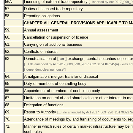
56A.
Licensing of external trade repository
[...inserted by Act 2017_009
57.
Duties of licensed trade repository
58.
Reporting obligations
CHAPTER VII. GENERAL PROVISIONS APPLICABLE TO 
59.
Annual assessment
60.
Cancellation or suspension of licence
61.
Carrying on of additional business
62.
Conflicts of interest
63.
Demutualisation of
[ an ]
exchange, central securities deposito
[...Title amended by Act 2017_009_290_20170822 Sch4 Item45(a) - was entitl
independent clearing house"]
64.
Amalgamation, merger, transfer or disposal
65.
Duty of members of controlling body
66.
Appointment of members of controlling body
67.
Limitation on control of and shareholding or other interest in ma
68.
Delegation of functions
69.
Report to Authority
[...Title amended by Act 2017_009_290_20170822 Sch4
70.
Attendance of meetings by, and furnishing of documents to, reg
71.
Manner in which rules of certain market infrastructure may be
such rules