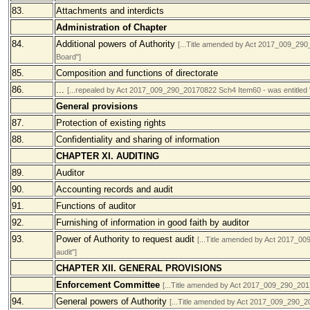
83.
Attachments and interdicts
Administration of Chapter
84.
Additional powers of Authority
[...Title amended by Act 2017_009_290
Board"]
85.
Composition and functions of directorate
86.
...
[...repealed by Act 2017_009_290_20170822 Sch4 Item60 - was entitled "
General provisions
87.
Protection of existing rights
88.
Confidentiality and sharing of information
CHAPTER XI. AUDITING
89.
Auditor
90.
Accounting records and audit
91.
Functions of auditor
92.
Furnishing of information in good faith by auditor
93.
Power of Authority to request audit
[...Title amended by Act 2017_00
audit"]
CHAPTER XII. GENERAL PROVISIONS
Enforcement Committee
[...Title amended by Act 2017_009_290_2017
94.
General powers of Authority
[...Title amended by Act 2017_009_290_20