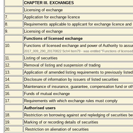
CHAPTER III. EXCHANGES
Licensing of exchange
7.
Application for exchange licence
8.
Requirements applicable to applicant for exchange licence and
9.
Licensing of exchange
Functions of licensed exchange
10.
Functions of licensed exchange and power of Authority to assum
2017_009_290_20170822 Sch4 Item79 - was entitled "Functions of licensed e
11.
Listing of securities
12.
Removal of listing and suspension of trading
13.
Application of amended listing requirements to previously listed
14.
Disclosure of information by issuers of listed securities
15.
Maintenance of insurance, guarantee, compensation fund or oth
16.
Funds of mutual exchange
17.
Requirements with which exchange rules must comply
Authorised users
18.
Restriction on borrowing against and repledging of securities b
19.
Marking of or recording details of securities
20.
Restriction on alienation of securities