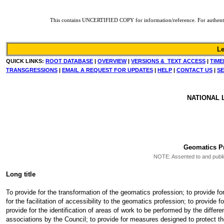
This contains UNCERTIFIED COPY for information/reference. For authentic co
Le
QUICK LINKS:
ROOT DATABASE
|
OVERVIEW
|
VERSIONS & TEXT ACCESS
|
TIME
TRANSGRESSIONS
|
EMAIL A REQUEST FOR UPDATES
|
HELP
|
CONTACT US
|
SE
NATIONAL 
Geomatics Pr
NOTE: Assented to and publish
Long title
To provide for the transformation of the geomatics profession; to provide fo
for the facilitation of accessibility to the geomatics profession; to provide
provide for the identification of areas of work to be performed by the differe
associations by the Council; to provide for measures designed to protect th