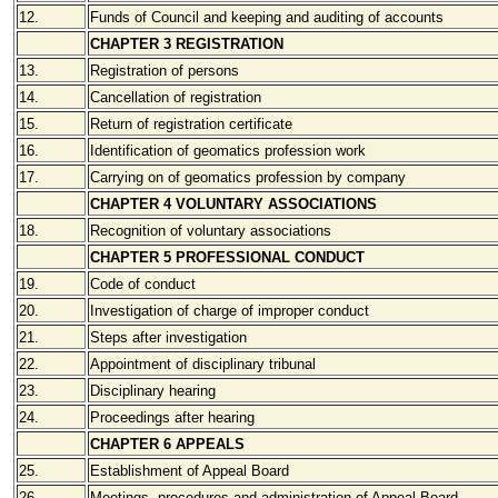
12.
Funds of Council and keeping and auditing of accounts
CHAPTER 3 REGISTRATION
13.
Registration of persons
14.
Cancellation of registration
15.
Return of registration certificate
16.
Identification of geomatics profession work
17.
Carrying on of geomatics profession by company
CHAPTER 4 VOLUNTARY ASSOCIATIONS
18.
Recognition of voluntary associations
CHAPTER 5 PROFESSIONAL CONDUCT
19.
Code of conduct
20.
Investigation of charge of improper conduct
21.
Steps after investigation
22.
Appointment of disciplinary tribunal
23.
Disciplinary hearing
24.
Proceedings after hearing
CHAPTER 6 APPEALS
25.
Establishment of Appeal Board
26.
Meetings, procedures and administration of Appeal Board