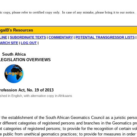
py, please refer to certified copy only. In case of any mistake, please bring it to our notice.
galB's Resources
LINE
|
SUBORDINATE TEXTS
|
COMMENTARY
|
POTENTIAL TRANSGRESSOR LISTS
ARCH SITE
|
LOG OUT
|
South Africa
LEGISLATION OVERVIEWS
ofession Act, No. 19 of 2013
ed in English, with alternative copy in Afrikaans
r the establishment of the South African Geomatics Council as a juristic perso
 for different categories of registered persons and branches in the Geomatics pr
nt categories of registered persons; to provide for the recognition of certain vo
e public from unethical geomatics practices; to provide for measures in order 