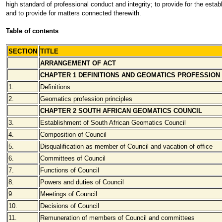
high standard of professional conduct and integrity; to provide for the est
and to provide for matters connected therewith.
Table of contents
SECTION
TITLE
ARRANGEMENT OF ACT
CHAPTER 1 DEFINITIONS AND GEOMATICS PROFESSION
1.
Definitions
2.
Geomatics profession principles
CHAPTER 2 SOUTH AFRICAN GEOMATICS COUNCIL
3.
Establishment of South African Geomatics Council
4.
Composition of Council
5.
Disqualification as member of Council and vacation of office
6.
Committees of Council
7.
Functions of Council
8.
Powers and duties of Council
9.
Meetings of Council
10.
Decisions of Council
11.
Remuneration of members of Council and committees