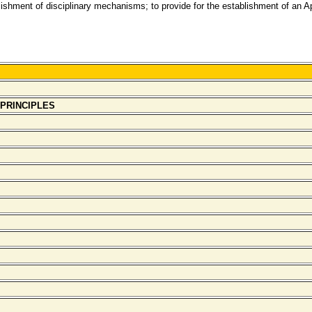
ablishment of disciplinary mechanisms; to provide for the establishment of an 
 PRINCIPLES