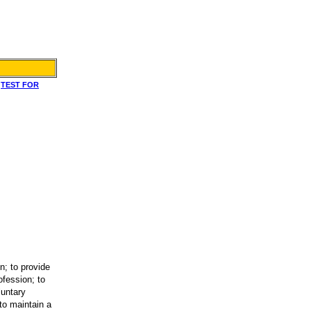
|
TEST FOR
n; to provide
ofession; to
luntary
to maintain a