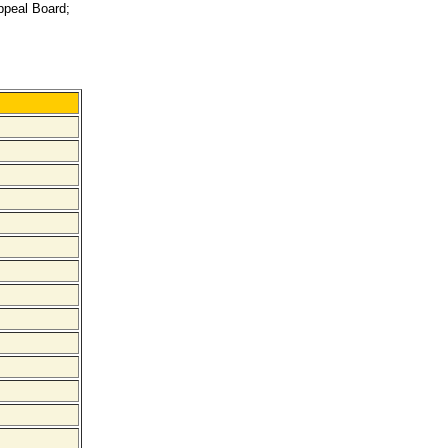
Appeal Board;