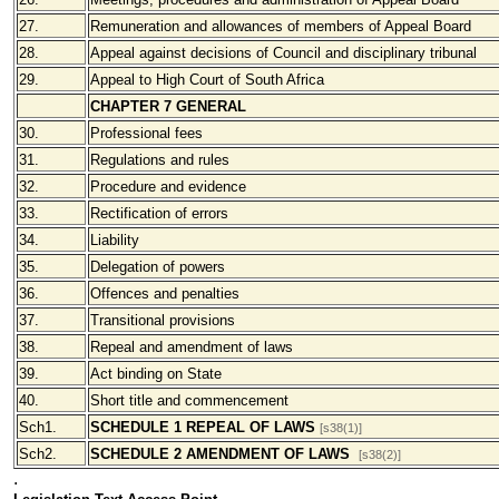
27.
Remuneration and allowances of members of Appeal Board
28.
Appeal against decisions of Council and disciplinary tribunal
29.
Appeal to High Court of South Africa
CHAPTER 7 GENERAL
30.
Professional fees
31.
Regulations and rules
32.
Procedure and evidence
33.
Rectification of errors
34.
Liability
35.
Delegation of powers
36.
Offences and penalties
37.
Transitional provisions
38.
Repeal and amendment of laws
39.
Act binding on State
40.
Short title and commencement
Sch1.
SCHEDULE 1 REPEAL OF LAWS
[s38(1)]
Sch2.
SCHEDULE 2 AMENDMENT OF LAWS
[s38(2)]
.