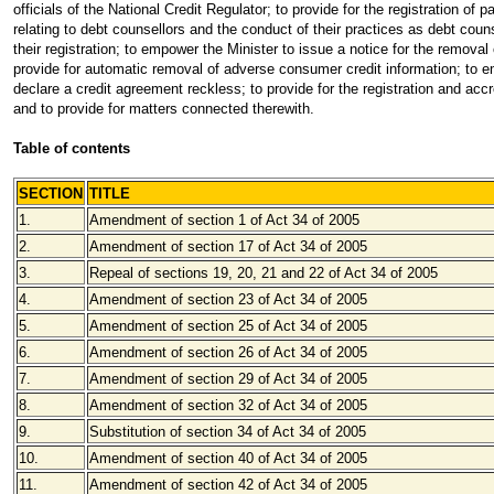
officials of the National Credit Regulator; to provide for the registration of
relating to debt counsellors and the conduct of their practices as debt counse
their registration; to empower the Minister to issue a notice for the remova
provide for automatic removal of adverse consumer credit information; to 
declare a credit agreement reckless; to provide for the registration and accr
and to provide for matters connected therewith.
Table of contents
SECTION
TITLE
1.
Amendment of section 1 of Act 34 of 2005
2.
Amendment of section 17 of Act 34 of 2005
3.
Repeal of sections 19, 20, 21 and 22 of Act 34 of 2005
4.
Amendment of section 23 of Act 34 of 2005
5.
Amendment of section 25 of Act 34 of 2005
6.
Amendment of section 26 of Act 34 of 2005
7.
Amendment of section 29 of Act 34 of 2005
8.
Amendment of section 32 of Act 34 of 2005
9.
Substitution of section 34 of Act 34 of 2005
10.
Amendment of section 40 of Act 34 of 2005
11.
Amendment of section 42 of Act 34 of 2005