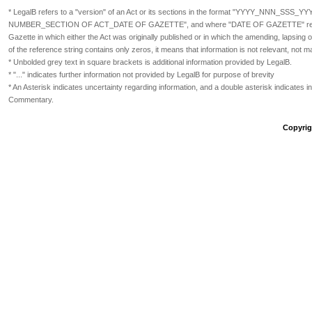
* LegalB refers to a "version" of an Act or its sections in the format
"YYYY_NNN_SSS_YY
NUMBER_SECTION OF ACT_DATE OF GAZETTE", and where "DATE OF GAZETTE" refers
Gazette in which either the Act was originally published or in which the amending, lapsin
of the reference string contains only zeros, it means that information is not relevant, not m
* Unbolded grey text in square brackets is additional information provided by LegalB.
* "..." indicates further information not provided by LegalB for purpose of brevity
* An Asterisk indicates uncertainty regarding information, and a double asterisk indicates in
Commentary.
Copyrigh