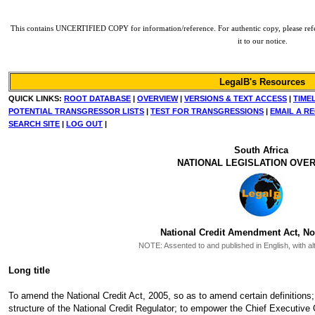
This contains UNCERTIFIED COPY for information/reference. For authentic copy, please refer 
it to our notice.
LegalB's Resources
QUICK LINKS:
ROOT DATABASE
|
OVERVIEW
|
VERSIONS & TEXT ACCESS
|
TIME
POTENTIAL TRANSGRESSOR LISTS
|
TEST FOR TRANSGRESSIONS
|
EMAIL A R
SEARCH SITE
|
LOG OUT
|
South Africa
NATIONAL LEGISLATION OVE
National Credit Amendment Act, No.
NOTE:
Assented to and published in English, with al
Long title
To amend the National Credit Act, 2005, so as to amend certain definitions; 
structure of the National Credit Regulator; to empower the Chief Executive O