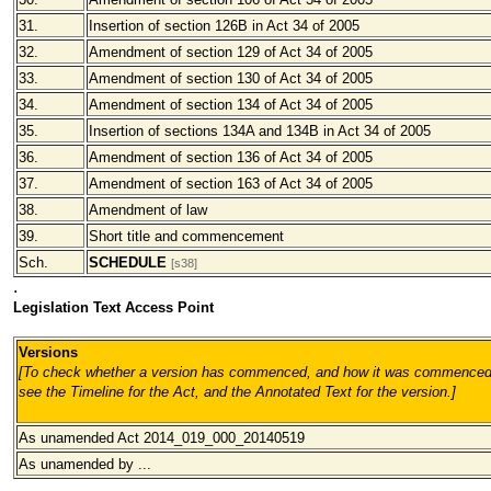
31.
Insertion of section 126B in Act 34 of 2005
32.
Amendment of section 129 of Act 34 of 2005
33.
Amendment of section 130 of Act 34 of 2005
34.
Amendment of section 134 of Act 34 of 2005
35.
Insertion of sections 134A and 134B in Act 34 of 2005
36.
Amendment of section 136 of Act 34 of 2005
37.
Amendment of section 163 of Act 34 of 2005
38.
Amendment of law
39.
Short title and commencement
Sch.
SCHEDULE
[s38]
.
Legislation Text Access Point
Versions
[To check whether a version has commenced, and how it was commenced
see the Timeline for the Act, and the Annotated Text for the version.
]
As unamended Act 2014_019_000_20140519
As unamended by ...