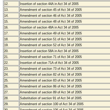
12.
Insertion of section 44A in Act 34 of 2005
13.
Amendment of section 45 of Act 34 of 2005
14.
Amendment of section 46 of Act 34 of 2005
15.
Amendment of section 48 of Act 34 of 2005
16.
Insertion of section 48A in Act 34 of 2005
17.
Amendment of section 49 of Act 34 of 2005
18.
Amendment of section 51 of Act 34 of 2005
19.
Amendment of section 52 of Act 34 of 2005
20.
Insertion of section 58A in Act 34 of 2005
21.
Amendment of section 71 of Act 34 of 2005
22.
Insertion of section 71A of Act 34 of 2005
23.
Amendment of section 73 of Act 34 of 2005
24.
Amendment of section 82 of Act 34 of 2005
25.
Amendment of section 83 of Act 34 of 2005
26.
Amendment of section 86 of Act 34 of 2005
27.
Amendment of section 89 of Act 34 of 2005
28.
Substitution of section 91 of Act 34 of 2005
29.
Amendment of section 100 of Act 34 of 2005
30.
Amendment of section 106 of Act 34 of 2005