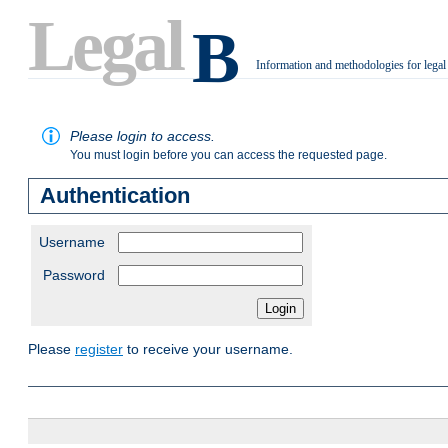
Legal
B
Information and methodologies for legal
.
Please login to access.
You must login before you can access the requested page.
Authentication
Username
Password
Please
register
to receive your username.