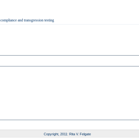
 compliance and transgression testing
Copyright, 2011: Rita V. Felgate