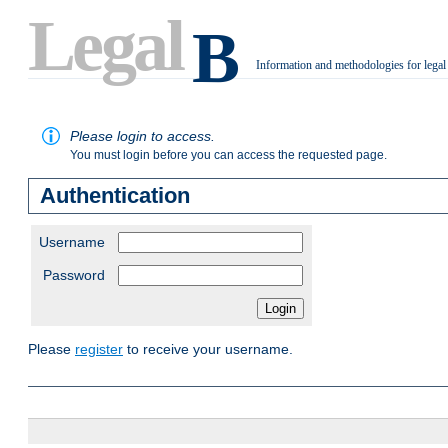
Legal
B
Information and methodologies for legal
.
Please login to access.
You must login before you can access the requested page.
Authentication
Username
Password
Please
register
to receive your username.