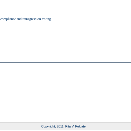
 compliance and transgression testing
Copyright, 2011: Rita V. Felgate