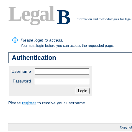
Legal
B
Information and methodologies for legal
.
Please login to access.
You must login before you can access the requested page.
Authentication
Username
Password
Please
register
to receive your username.
Copyrigh