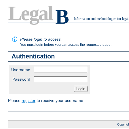
Legal
B
Information and methodologies for legal
.
Please login to access.
You must login before you can access the requested page.
Authentication
Username
Password
Please
register
to receive your username.
Copyrigh