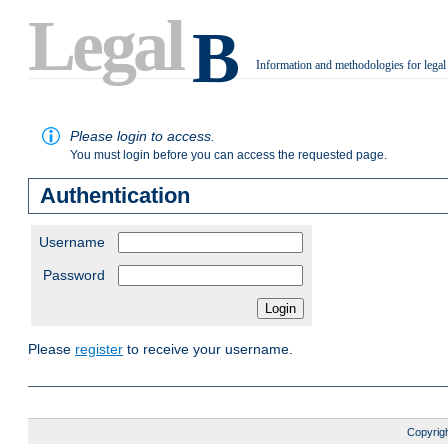
Legal
B
Information and methodologies for legal
.
Please login to access.
You must login before you can access the requested page.
Authentication
Username
Password
Please
register
to receive your username.
Copyrigh