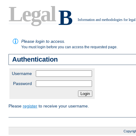
Legal
B
Information and methodologies for legal
.
Please login to access.
You must login before you can access the requested page.
Authentication
Username
Password
Please
register
to receive your username.
Copyrigh