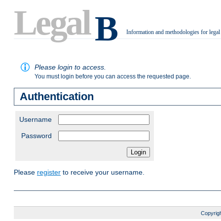
Legal
B
Information and methodologies for legal
.
Please login to access.
You must login before you can access the requested page.
Authentication
Username
Password
Please
register
to receive your username.
Copyrigh