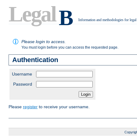
Legal
B
Information and methodologies for legal
.
Please login to access.
You must login before you can access the requested page.
Authentication
Username
Password
Please
register
to receive your username.
Copyrigh