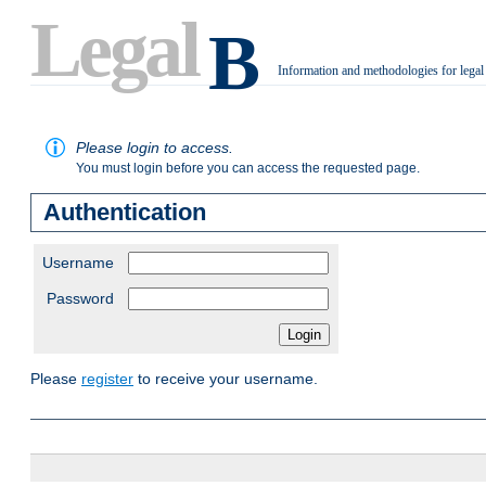
Legal
B
Information and methodologies for legal
.
Please login to access.
You must login before you can access the requested page.
Authentication
Username
Password
Please
register
to receive your username.