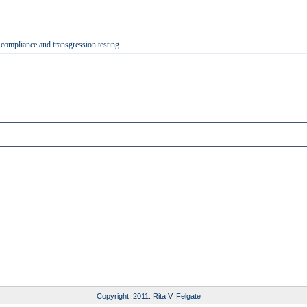
 compliance and transgression testing
Copyright, 2011: Rita V. Felgate