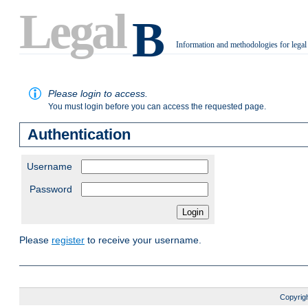
Legal
B
Information and methodologies for legal
.
Please login to access.
You must login before you can access the requested page.
Authentication
Username
Password
Please
register
to receive your username.
Copyrigh