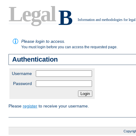
Legal
B
Information and methodologies for legal
.
Please login to access.
You must login before you can access the requested page.
Authentication
Username
Password
Please
register
to receive your username.
Copyrigh