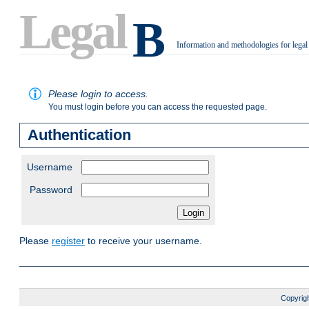
Legal
B
Information and methodologies for legal
.
Please login to access.
You must login before you can access the requested page.
Authentication
Username
Password
Please
register
to receive your username.
Copyrigh