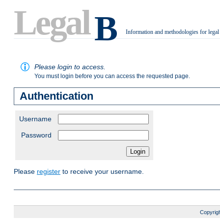
Legal
B
Information and methodologies for legal
.
Please login to access.
You must login before you can access the requested page.
Authentication
Username
Password
Please
register
to receive your username.
Copyrigh