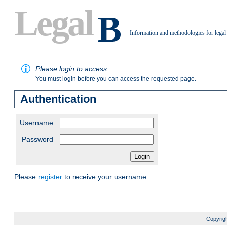
Legal
B
Information and methodologies for legal
.
Please login to access.
You must login before you can access the requested page.
Authentication
Username
Password
Please
register
to receive your username.
Copyrigh