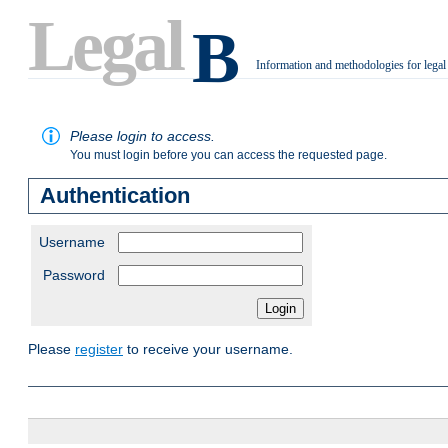
Legal
B
Information and methodologies for legal
.
Please login to access.
You must login before you can access the requested page.
Authentication
Username
Password
Please
register
to receive your username.