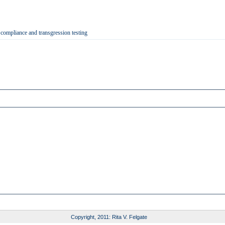
 compliance and transgression testing
Copyright, 2011: Rita V. Felgate