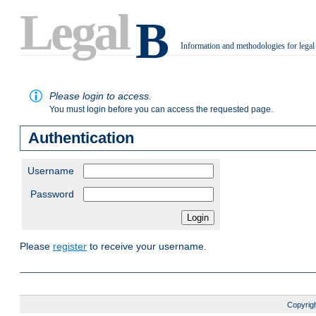
Legal
B
Information and methodologies for legal
.
Please login to access.
You must login before you can access the requested page.
Authentication
Username
Password
Please
register
to receive your username.
Copyrigh