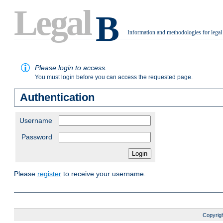
Legal
B
Information and methodologies for legal
.
Please login to access.
You must login before you can access the requested page.
Authentication
Username
Password
Please
register
to receive your username.
Copyrigh