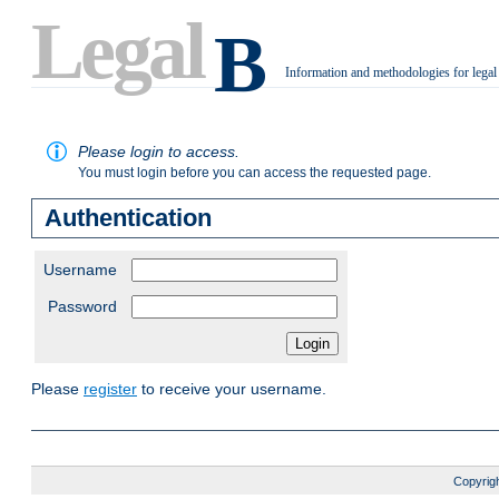
Legal
B
Information and methodologies for legal
.
Please login to access.
You must login before you can access the requested page.
Authentication
Username
Password
Please
register
to receive your username.
Copyrigh