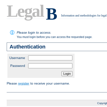
Legal
B
Information and methodologies for legal
.
Please login to access.
You must login before you can access the requested page.
Authentication
Username
Password
Please
register
to receive your username.
Copyrigh