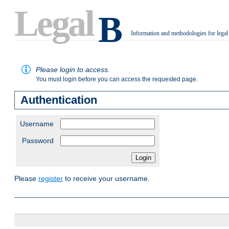
Legal
B
Information and methodologies for legal
.
Please login to access.
You must login before you can access the requested page.
Authentication
Username
Password
Please
register
to receive your username.