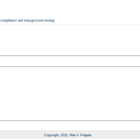
 compliance and transgression testing
Copyright, 2011: Rita V. Felgate