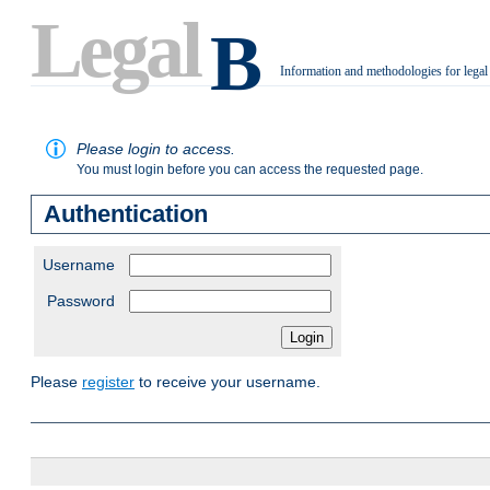
Legal
B
Information and methodologies for legal
.
Please login to access.
You must login before you can access the requested page.
Authentication
Username
Password
Please
register
to receive your username.