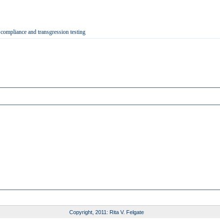
 compliance and transgression testing
Copyright, 2011: Rita V. Felgate