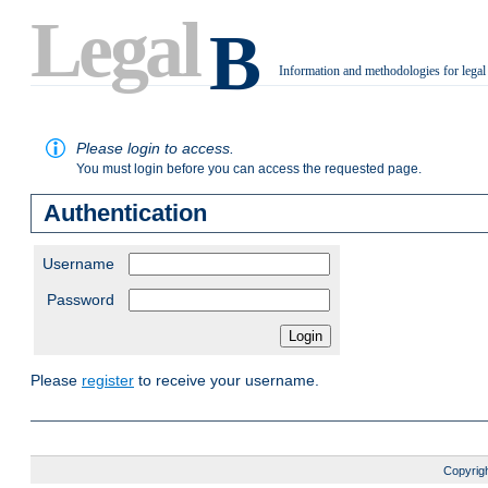
Legal
B
Information and methodologies for legal
.
Please login to access.
You must login before you can access the requested page.
Authentication
Username
Password
Please
register
to receive your username.
Copyrigh