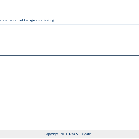
 compliance and transgression testing
Copyright, 2011: Rita V. Felgate