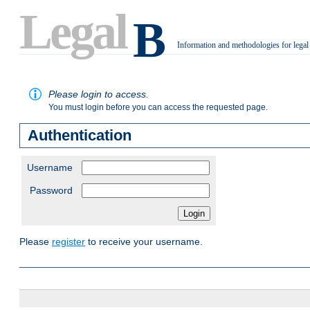
Legal
B
Information and methodologies for legal
.
Please login to access.
You must login before you can access the requested page.
Authentication
Username
Password
Please
register
to receive your username.