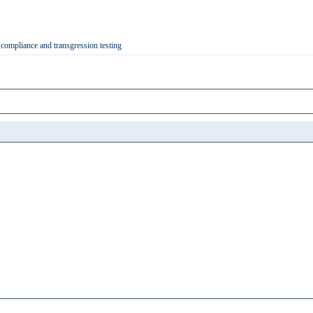
 compliance and transgression testing