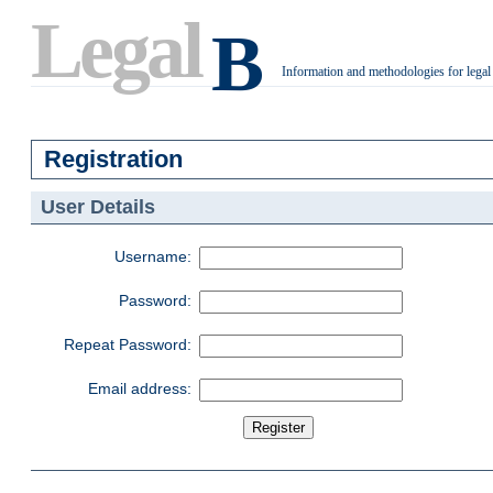
Legal
B
Information and methodologies for legal
.
Registration
User Details
Username:
Password:
Repeat Password:
Email address: