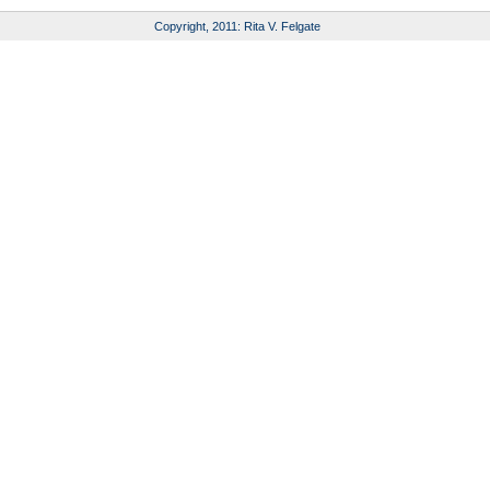
Copyright, 2011: Rita V. Felgate