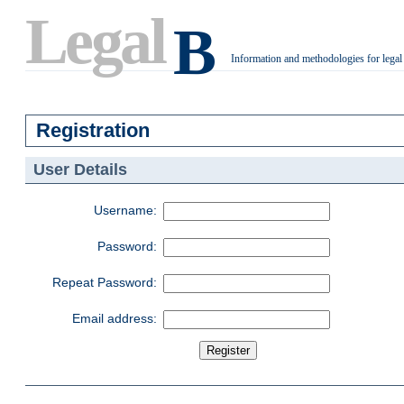
Legal
B
Information and methodologies for legal
.
Registration
User Details
Username:
Password:
Repeat Password:
Email address: