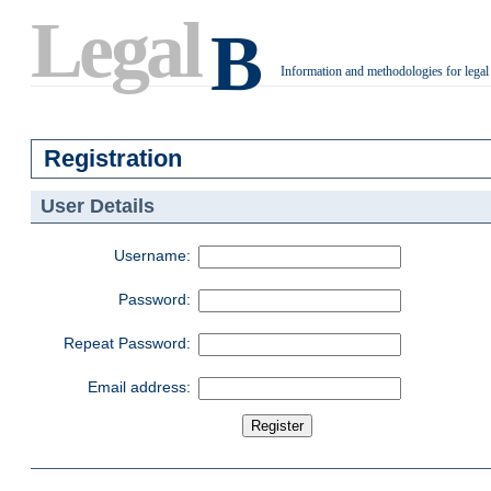
Legal
B
Information and methodologies for legal
.
Registration
User Details
Username:
Password:
Repeat Password:
Email address: