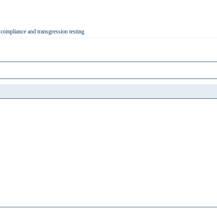
 compliance and transgression testing