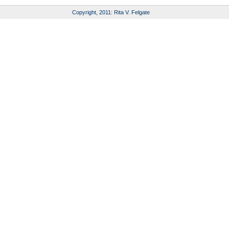
Copyright, 2011: Rita V. Felgate