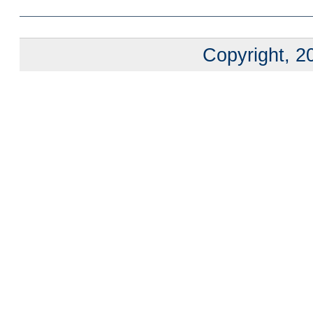
Copyright, 20