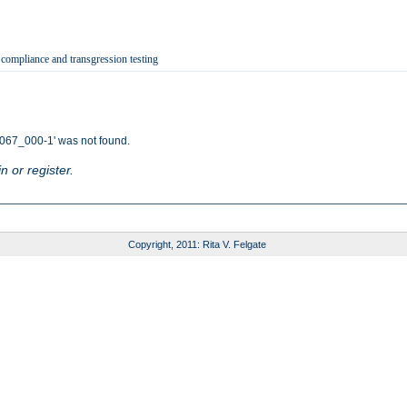
 compliance and transgression testing
67_000-1' was not found.
n or register.
Copyright, 2011: Rita V. Felgate