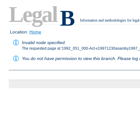
Legal
B
Information and methodologies for legal
.
Location:
Home
Invalid node specified.
The requested page at '1992_051_000-Act-v19971230asamby1997_0
You do not have permission to view this branch. Please log i